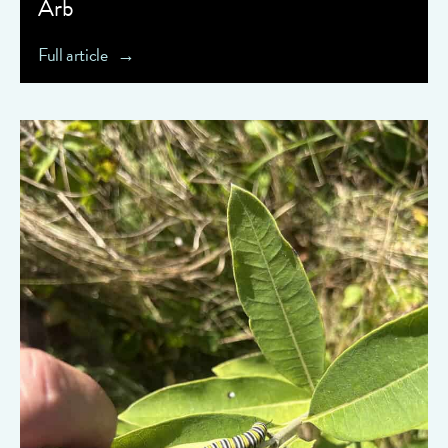
Arb
Full article
" data-object-fit="cover">