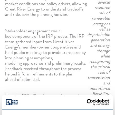
diverse
market conditions and policy drivers, allowing
resource
Great River Energy to understand tradeoffs
mix of
and risks over the planning horizon.
renewable
energy as
well as
Stakeholder engagement was a
dispatchable
key component of the IRP process. The IRP
generation
team gathered input from Great River
and energy
Energy’s member-owner cooperatives and
storage
held public meetings to provide transparency
while
into planning assumptions,
recognizing
modeling approaches and preliminary results.
the critical
Feedback received throughout the process
role of
helped inform refinements to the plan
transmission
ahead of submittal.
and
operational
flexibility.
Now the IRP will undergo regulatory review,
including opportunities for public comment
and additional stakeholder engagement.
While the IRP does not authorize specific projects, it