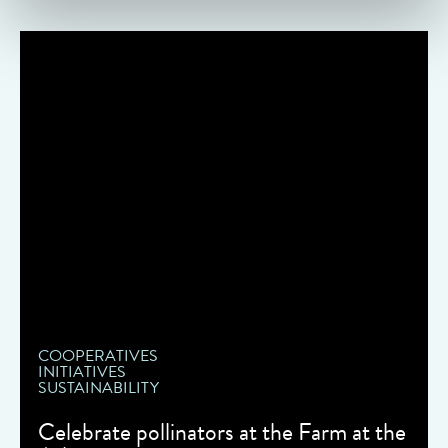
COOPERATIVES
INITIATIVES
SUSTAINABILITY
Celebrate pollinators at the Farm at the