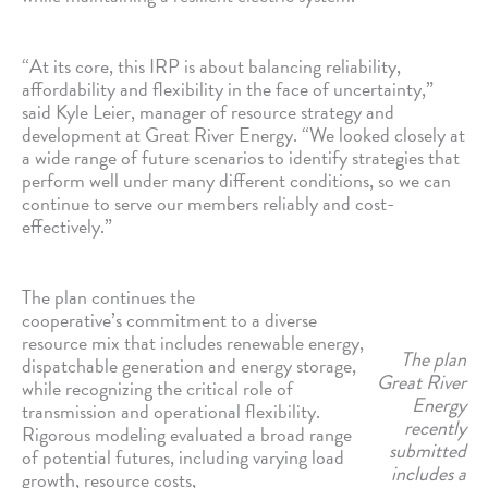
“At its core, this IRP is about balancing reliability,
affordability and flexibility in the face of uncertainty,”
said Kyle Leier, manager of resource strategy and
development at Great River Energy. “We looked closely at
a wide range of future scenarios to identify strategies that
perform well under many different conditions, so we can
continue to serve our members reliably and cost-
effectively.”
The plan continues the
cooperative’s commitment to a diverse
resource mix that includes renewable energy,
The plan
dispatchable generation and energy storage,
Great River
while recognizing the critical role of
Energy
transmission and operational flexibility.
recently
Rigorous modeling evaluated a broad range
submitted
of potential futures, including varying load
includes a
growth, resource costs,