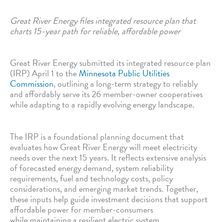
Great River Energy files integrated resource plan that
charts 15-year path for reliable, affordable power
Great River Energy submitted its integrated resource plan
(IRP) April 1 to the
Minnesota Public Utilities
Commission
, outlining a long-term strategy to reliably
and affordably serve its 26 member-owner cooperatives
while adapting to a rapidly evolving energy landscape.
The IRP is a foundational planning document that
evaluates how Great River Energy will meet electricity
needs over the next 15 years. It reflects extensive analysis
of forecasted energy demand, system reliability
requirements, fuel and technology costs, policy
considerations, and emerging market trends. Together,
these inputs help guide investment decisions that support
affordable power for member-consumers
while maintaining a resilient electric system.