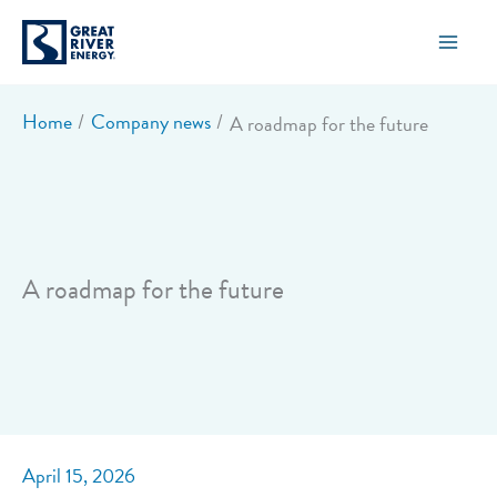
Skip
to
content
Home
Company news
A roadmap for the future
A roadmap for the future
April 15, 2026