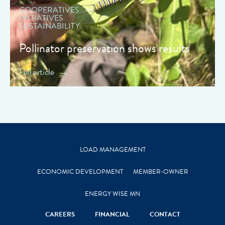
COOPERATIVES
INITIATIVES
SUSTAINABILITY
Pollinator preservation shows results
Full article
LOAD MANAGEMENT
ECONOMIC DEVELOPMENT
MEMBER-OWNER
ENERGY WISE MN
CAREERS
FINANCIAL
CONTACT