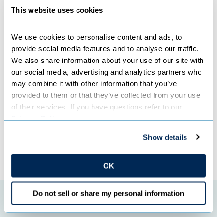
serves as a roadmap to help guide future resource
This website uses cookies
decisions as conditions evolve.
We use cookies to personalise content and ads, to 
Great River Energy is working closely with member-owner
provide social media features and to analyse our traffic. 
cooperatives as the IRP moves through the
We also share information about your use of our site with 
review process and key assumptions are continually
our social media, advertising and analytics partners who 
evaluated to ensure they remain accurate.
may combine it with other information that you’ve 
provided to them or that they’ve collected from your use 
Categories:
COMPANY NEWS
of their services. If you have questions refer to our 
Privacy Policy
.
Show details
←
Previous Post
Next Post
→
OK
Do not sell or share my personal information
Featured initiatives