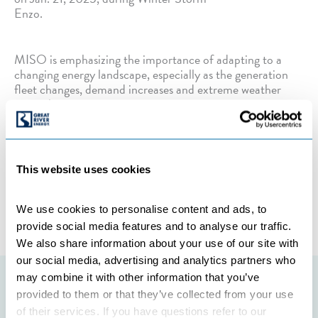
Enzo.
MISO is emphasizing the importance of adapting to a
changing energy landscape, especially as the generation
fleet changes, demand increases and extreme weather
events become more common.
Categories:
UNCATEGORIZED
This website uses cookies
←
Previous Post
Next Post
→
We use cookies to personalise content and ads, to 
provide social media features and to analyse our traffic. 
We also share information about your use of our site with 
our social media, advertising and analytics partners who 
may combine it with other information that you’ve 
Featured initiatives
provided to them or that they’ve collected from your use 
of their services. If you have questions refer to our 