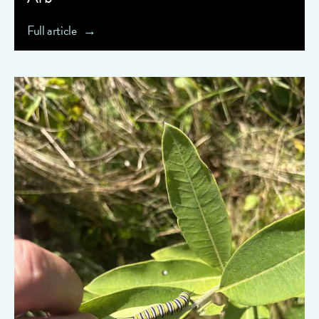
Full article
" data-object-fit="cover">