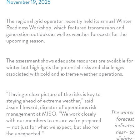
November 19, 2025
The regional grid operator recently held its annual Winter
Readiness Workshop, which featured transmission and
generation outlooks as well as weather forecasts for the
upcoming season.
The assessment shows adequate resources are available for
winter but highlights the potential risks and challenges
associated with cold and extreme weather operations.
“Having a clear picture of the risks is key to
staying ahead of extreme weather,” said
Jason Howard, director of operations risk
The winter
management at MISO. “We work closely
forecast
with our members to ensure we’re prepared
indicates
— not just for what we expect, but also for
near- to
the unexpected.”
slightly-