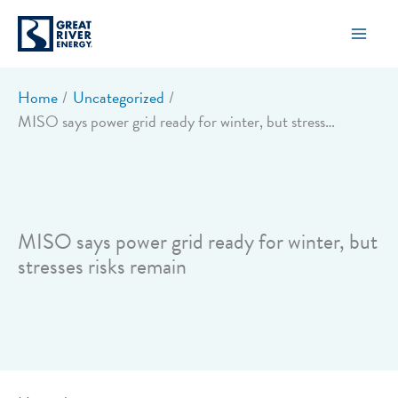
Skip
to
content
Home
Uncategorized
MISO says power grid ready for winter, but stresses risks remain
MISO says power grid ready for winter, but
stresses risks remain