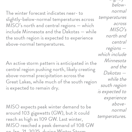
below-
normal
The winter forecast indicates near- to
temperatures
slightly-below-normal temperatures across
across
MISO’s north and central regions — which
MISO’s
include Minnesota and the Dakotas — while
north and
the south region is expected to experience
central
above-normal temperatures.
regions —
which include
Minnesota
An active storm pattern is anticipated in the
and the
central region pushing north, likely creating
Dakotas —
above-normal precipitation across the
while the
Great Lakes, while much of the south region
south region
is expected to remain dry.
is expected to
experience
above-
MISO expects peak winter demand to be
normal
around 103 gigawatts (GW), but it could
temperatures.
reach as high as 109 GW. Last winter,
MISO reached a peak demand of 108 GW
on Jan. 21, 2025, during Winter Storm