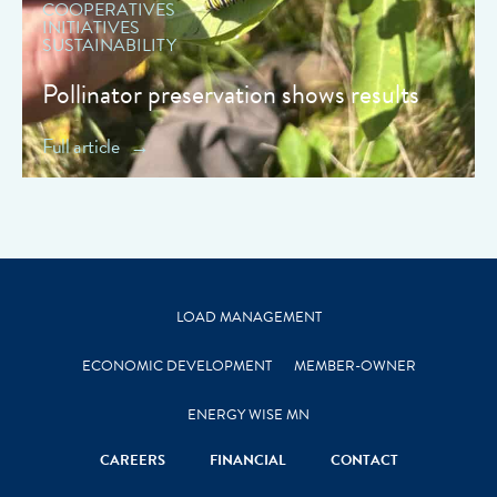
COOPERATIVES
INITIATIVES
SUSTAINABILITY
Pollinator preservation shows results
Full article
LOAD MANAGEMENT
ECONOMIC DEVELOPMENT
MEMBER-OWNER
ENERGY WISE MN
CAREERS
FINANCIAL
CONTACT