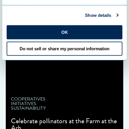
Privacy Policy
.
Show details
OK
Do not sell or share my personal information
COOPERATIVES
INITIATIVES
SUSTAINABILITY
Celebrate pollinators at the Farm at the
Arb