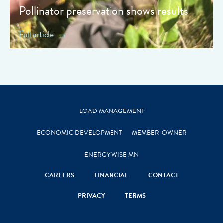
Pollinator preservation shows results
Full article
LOAD MANAGEMENT
ECONOMIC DEVELOPMENT
MEMBER-OWNER
ENERGY WISE MN
CAREERS
FINANCIAL
CONTACT
PRIVACY
TERMS