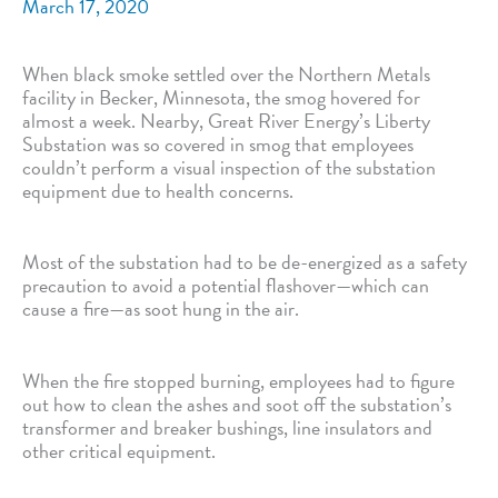
March 17, 2020
When black smoke settled over the Northern Metals
facility in Becker, Minnesota, the smog hovered for
almost a week. Nearby, Great River Energy’s Liberty
Substation was so covered in smog that employees
couldn’t perform a visual inspection of the substation
equipment due to health concerns.
Most of the substation had to be de-energized as a safety
precaution to avoid a potential flashover—which can
cause a fire—as soot hung in the air.
When the fire stopped burning, employees had to figure
out how to clean the ashes and soot off the substation’s
transformer and breaker bushings, line insulators and
other critical equipment.