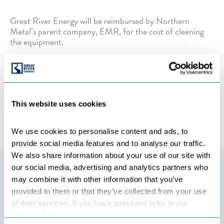
Great River Energy will be reimbursed by Northern
Metal’s parent company, EMR, for the cost of cleaning
the equipment.
Categories:
TRANSMISSION
This website uses cookies
←
Previous Post
Next Post
→
We use cookies to personalise content and ads, to 
provide social media features and to analyse our traffic. 
We also share information about your use of our site with 
our social media, advertising and analytics partners who 
Featured initiatives
may combine it with other information that you’ve 
provided to them or that they’ve collected from your use 
of their services. If you have questions refer to our 
Privacy Policy
.