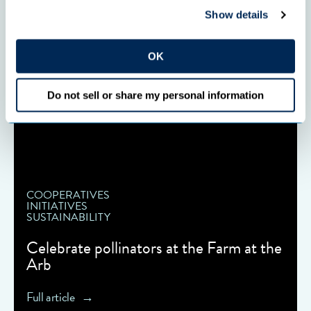
Show details
OK
Do not sell or share my personal information
COOPERATIVES
INITIATIVES
SUSTAINABILITY
Celebrate pollinators at the Farm at the
Arb
Full article