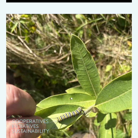
" data-object-fit="cover">
COOPERATIVES
INITIATIVES
SUSTAINABILITY