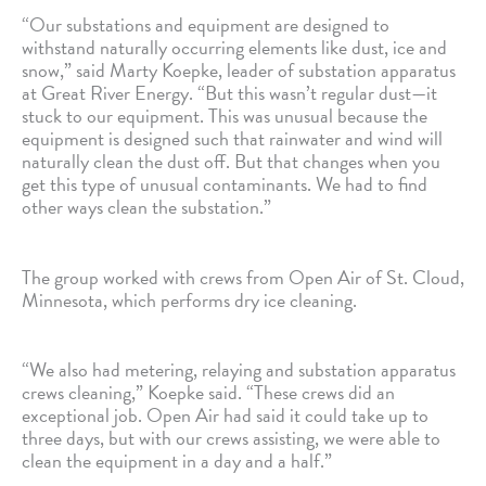
“Our substations and equipment are designed to
withstand naturally occurring elements like dust, ice and
snow,” said Marty Koepke, leader of substation apparatus
at Great River Energy. “But this wasn’t regular dust—it
stuck to our equipment. This was unusual because the
equipment is designed such that rainwater and wind will
naturally clean the dust off. But that changes when you
get this type of unusual contaminants. We had to find
other ways clean the substation.”
The group worked with crews from Open Air of St. Cloud,
Minnesota, which performs dry ice cleaning.
“We also had metering, relaying and substation apparatus
crews cleaning,” Koepke said. “These crews did an
exceptional job. Open Air had said it could take up to
three days, but with our crews assisting, we were able to
clean the equipment in a day and a half.”