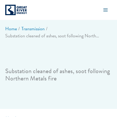
Skip
to
content
Home
Transmission
Substation cleaned of ashes, soot following Northern Metals fire
Substation cleaned of ashes, soot following
Northern Metals fire