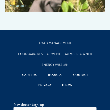
Full article
LOAD MANAGEMENT
ECONOMIC DEVELOPMENT
MEMBER-OWNER
ENERGY WISE MN
CAREERS
FINANCIAL
CONTACT
PRIVACY
TERMS
Newsletter Sign-up