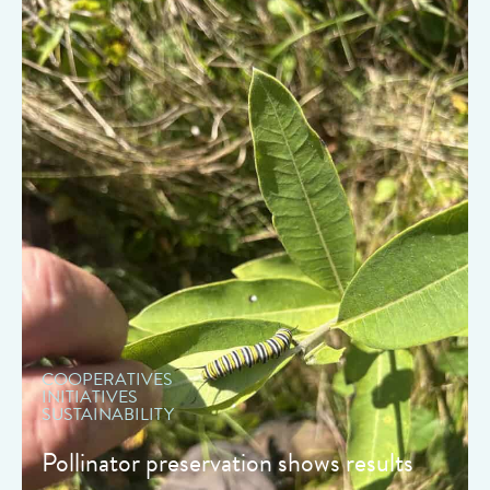
" data-object-fit="cover">
COOPERATIVES
INITIATIVES
SUSTAINABILITY
Pollinator preservation shows results