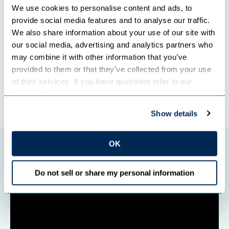
“We look forward to serving the area for decades to
We use cookies to personalise content and ads, to 
come.”
provide social media features and to analyse our traffic. 
We also share information about your use of our site with 
our social media, advertising and analytics partners who 
Categories:
TRANSMISSION
may combine it with other information that you’ve 
provided to them or that they’ve collected from your use 
of their services. If you have questions refer to our 
Privacy Policy
.
←
Previous Post
Next Post
→
Show details
OK
Featured initiatives
Do not sell or share my personal information