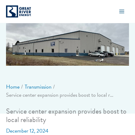
Skip
to
content
Home
Transmission
Service center expansion provides boost to local reliability
Service center expansion provides boost to
local reliability
December 12, 2024