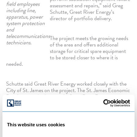
field employees
assessment and repairs,” said Greg
including line,
Schutte, Great River Energy’s
apparatus, power
director of portfolio delivery.
system protection
and
telecommunications
The project meets the growing needs
technicians.
of the area and offers additional
storage for critical spare equipment
to be stored closer to where it is
needed.
Schutte said Great River Energy worked closely with the
City of St. James on the project. The St. James Economic
Development Authority sold Great River Energy a piece
of real estate in the growing St. James Industrial Park to
assist with the expansion.
This website uses cookies
“We have built a long-term partnership with the City of
St. James, which is development-focused,” Schutte said.