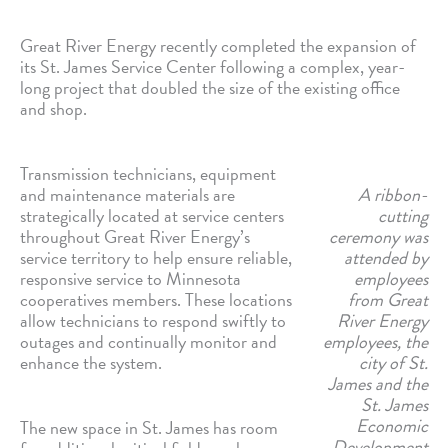
Great River Energy recently completed the expansion of
its St. James Service Center following a complex, year-
long project that doubled the size of the existing office
and shop.
Transmission technicians, equipment
and maintenance materials are
A ribbon-
strategically located at service centers
cutting
throughout Great River Energy’s
ceremony was
service territory to help ensure reliable,
attended by
responsive service to Minnesota
employees
cooperatives members. These locations
from Great
allow technicians to respond swiftly to
River Energy
outages and continually monitor and
employees, the
enhance the system.
city of St.
James and the
St. James
Economic
The new space in St. James has room
Development