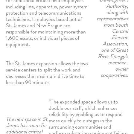
for additional critical field employees
Authority,
including line, apparatus, power system
along with
protection and telecommunications
representatives
technicians. Employees based out of
from South
St. James and New Prague are
Central
responsible for maintaining more than
Electric
1,600 assets, or individual pieces of
Association,
equipment.
one of Great
River Energy’s
member-
The St. James expansion allows the two
owner
service centers to split the work and
cooperatives.
decreases the maximum drive time to
less than 90 minutes.
“The expanded space allows us to
double our staff, which enhances
reliability by enabling us to respond
The new space in St.
more quickly to outages in the
James has room for
surrounding communities and
additional critical
perform substation equipment failure