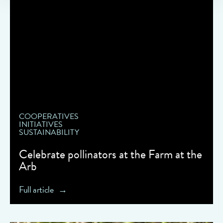
COOPERATIVES
INITIATIVES
SUSTAINABILITY
Celebrate pollinators at the Farm at the
Arb
Full article