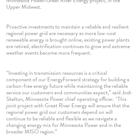
Minnesota Power/Great River Energy project, in the
Upper Midwest.
Proactive investments to maintain a reliable and resilient
regional power grid are necessary as more low-cost
renewable energy is brought online, existing power plants
are retired, electrification continues to grow and extreme
weather events become more frequent.
“Investing in transmission resources is a critical
component of our EnergyForward strategy for building a
carbon-free energy future while maintaining the reliable
service our customers and communities expect,” said Josh
Skelton, Minnesota Power chief operating officer. “This
joint project with Great River Energy will ensure that the
regional power grid our customers depend on will
continue to be reliable and flexible as we navigate a
changing energy mix for Minnesota Power and in the
broader MISO region.”