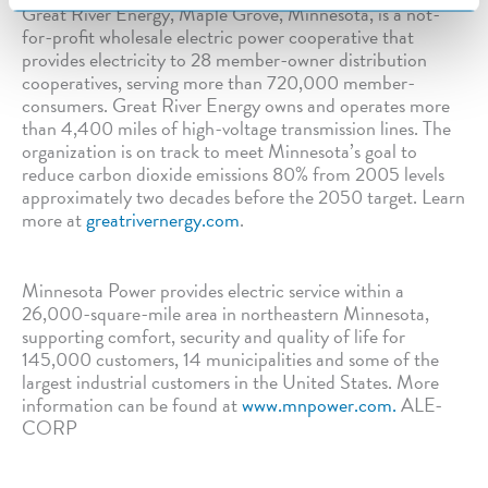
Great River Energy, Maple Grove, Minnesota, is a not-
for-profit wholesale electric power cooperative that
provides electricity to 28 member-owner distribution
cooperatives, serving more than 720,000 member-
consumers. Great River Energy owns and operates more
than 4,400 miles of high-voltage transmission lines. The
organization is on track to meet Minnesota’s goal to
reduce carbon dioxide emissions 80% from 2005 levels
approximately two decades before the 2050 target. Learn
more at
greatrivernergy.com
.
Minnesota Power provides electric service within a
26,000-square-mile area in northeastern Minnesota,
supporting comfort, security and quality of life for
145,000 customers, 14 municipalities and some of the
largest industrial customers in the United States. More
information can be found at
www.mnpower.com.
ALE-
CORP