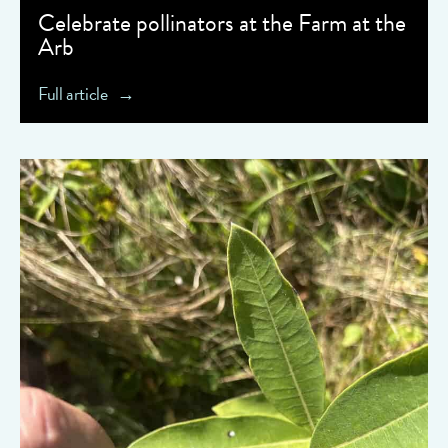
Celebrate pollinators at the Farm at the
Arb
Full article
" data-object-fit="cover">