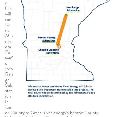
n
line
will
run
fro
m
Min
nes
ota
Po
wer’
s
Iron
Ran
ge
Sub
stat
ion
in
Itas
ca County to Great River Energy’s Benton County