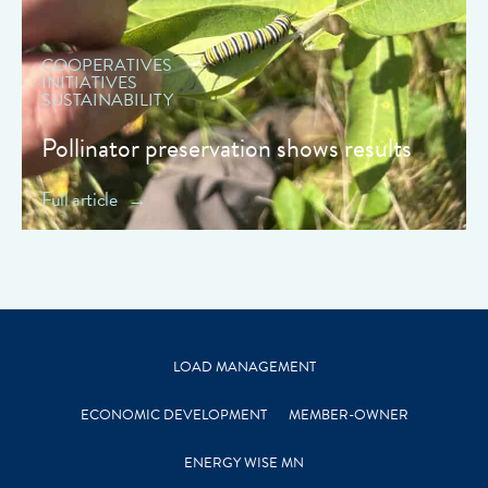
COOPERATIVES
INITIATIVES
SUSTAINABILITY
Pollinator preservation shows results
Full article
LOAD MANAGEMENT
ECONOMIC DEVELOPMENT
MEMBER-OWNER
ENERGY WISE MN