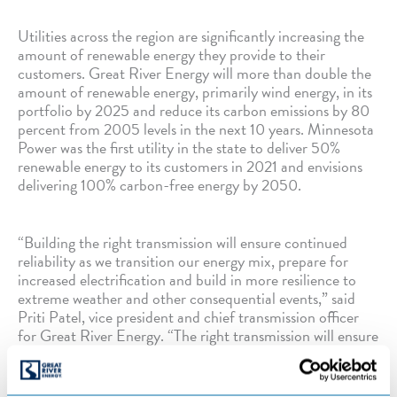
Utilities across the region are significantly increasing the
amount of renewable energy they provide to their
customers. Great River Energy will more than double the
amount of renewable energy, primarily wind energy, in its
portfolio by 2025 and reduce its carbon emissions by 80
percent from 2005 levels in the next 10 years. Minnesota
Power was the first utility in the state to deliver 50%
renewable energy to its customers in 2021 and envisions
delivering 100% carbon-free energy by 2050.
“Building the right transmission will ensure continued
reliability as we transition our energy mix, prepare for
increased electrification and build in more resilience to
extreme weather and other consequential events,” said
Priti Patel, vice president and chief transmission officer
for Great River Energy. “The right transmission will ensure
we can make the transition to more low-cost renewable
energy and maintain the reliability our members expect.”