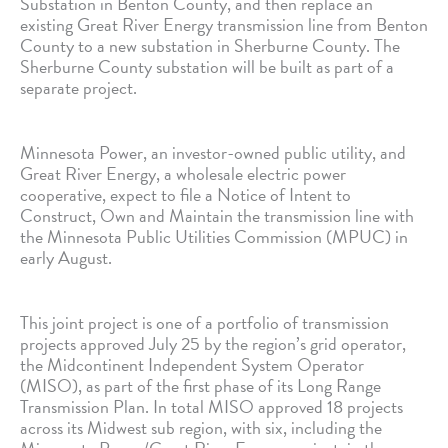
Substation in Benton County, and then replace an
existing Great River Energy transmission line from Benton
County to a new substation in Sherburne County. The
Sherburne County substation will be built as part of a
separate project.
Minnesota Power, an investor-owned public utility, and
Great River Energy, a wholesale electric power
cooperative, expect to file a Notice of Intent to
Construct, Own and Maintain the transmission line with
the Minnesota Public Utilities Commission (MPUC) in
early August.
This joint project is one of a portfolio of transmission
projects approved July 25 by the region’s grid operator,
the Midcontinent Independent System Operator
(MISO), as part of the first phase of its Long Range
Transmission Plan. In total MISO approved 18 projects
across its Midwest sub region, with six, including the