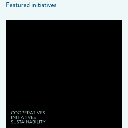
Featured initiatives
COOPERATIVES
INITIATIVES
SUSTAINABILITY