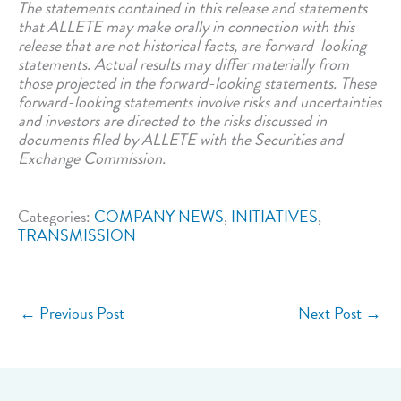
The statements contained in this release and statements
that ALLETE may make orally in connection with this
release that are not historical facts, are forward-looking
statements. Actual results may differ materially from
those projected in the forward-looking statements. These
forward-looking statements involve risks and uncertainties
and investors are directed to the risks discussed in
documents filed by ALLETE with the Securities and
Exchange Commission.
Categories:
COMPANY NEWS
,
INITIATIVES
,
TRANSMISSION
←
Previous Post
Next Post
→