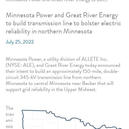
Minnesota Power and Great River Energy
to build transmission line to bolster electric
reliability in northern Minnesota
July 25, 2022
Minnesota Power, a utility division of ALLETE Inc.
(NYSE: ALE), and Great River Energy today announced
their intent to build an approximately 150-mile, double-
circuit 345-kV transmission line from northern
Minnesota to central Minnesota near Becker that will
support grid reliability in the Upper Midwest.
The
tran
smi
ssio