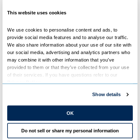
Planning for the approximately $970 million transmission
This website uses cookies
line is in its early stages. Subject to board approval, the
two companies intend to seek a Certificate of Need and
Route Permit from the MPUC in late 2023. The MPUC
We use cookies to personalise content and ads, to 
will determine need and the final route and separately
provide social media features and to analyse our traffic. 
review cost recovery for Minnesota Power’s share of the
We also share information about your use of our site with 
project. Subject to regulatory approvals, the transmission
our social media, advertising and analytics partners who 
line is estimated to be in service by 2030.
may combine it with other information that you’ve 
provided to them or that they’ve collected from your use 
of their services. If you have questions refer to our 
Minnesota Power and Great River Energy will begin
Privacy Policy
.
coordinating with landowners, local governments,
agencies, Tribal Nations and tribal organizations, and
Show details
other interested parties in late 2022 and early 2023.
Engagement opportunities including open house meetings
and workshops will offer the project community an
OK
opportunity to ask questions and provide input on the
project planning and routing.
Do not sell or share my personal information