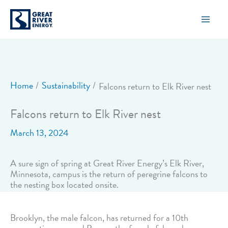
Skip
to
content
Home
Sustainability
Falcons return to Elk River nest
Falcons return to Elk River nest
March 13, 2024
A sure sign of spring at Great River Energy’s Elk River,
Minnesota, campus is the return of peregrine falcons to
the nesting box located onsite.
Brooklyn, the male falcon, has returned for a 10th