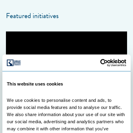
Featured initiatives
This website uses cookies
We use cookies to personalise content and ads, to 
provide social media features and to analyse our traffic. 
We also share information about your use of our site with 
our social media, advertising and analytics partners who 
COOPERATIVES
may combine it with other information that you’ve 
INITIATIVES