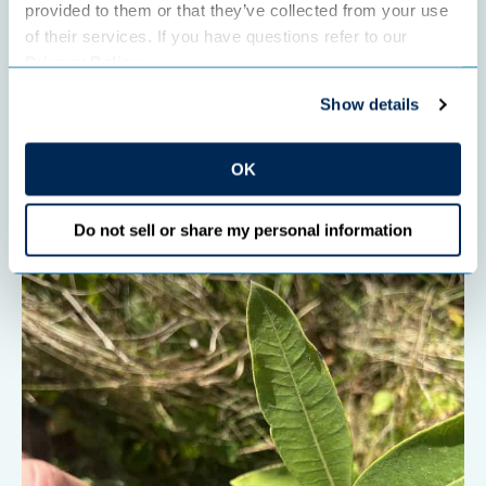
provided to them or that they’ve collected from your use 
SUSTAINABILITY
of their services. If you have questions refer to our 
Celebrate pollinators at the Farm at the
Privacy Policy
.
Arb
Show details
Full article
OK
Do not sell or share my personal information
" data-object-fit="cover">