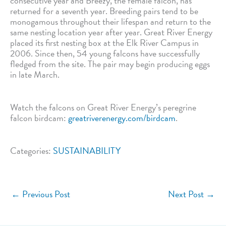
consecutive year and Breezy, the female falcon, has
returned for a seventh year. Breeding pairs tend to be
monogamous throughout their lifespan and return to the
same nesting location year after year. Great River Energy
placed its first nesting box at the Elk River Campus in
2006. Since then, 54 young falcons have successfully
fledged from the site. The pair may begin producing eggs
in late March.
Watch the falcons on Great River Energy’s peregrine
falcon birdcam:
greatriverenergy.com/birdcam
.
Categories:
SUSTAINABILITY
←
Previous Post
Next Post
→