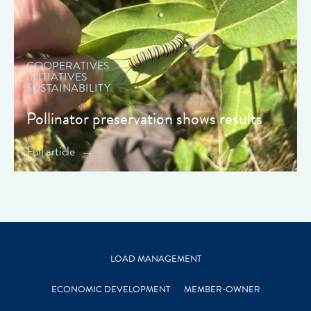
COOPERATIVES
INITIATIVES
SUSTAINABILITY
Pollinator preservation shows results
Full article
LOAD MANAGEMENT
ECONOMIC DEVELOPMENT
MEMBER-OWNER