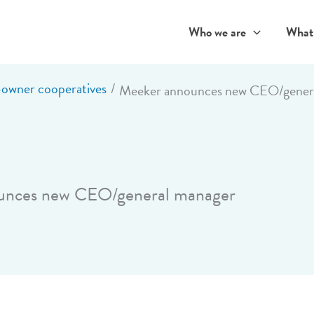
Who we are
What
wner cooperatives
Meeker announces new CEO/gener
unces new CEO/general manager