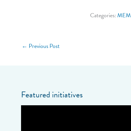
Categories:
MEM
←
Previous Post
Featured initiatives