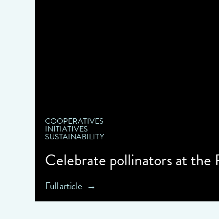
COOPERATIVES
INITIATIVES
SUSTAINABILITY
Celebrate pollinators at the
Full article