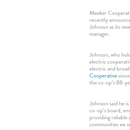
Meeker Cooperati
recently announc
Johnson as its new
manager.
Johnson, who hold
electric cooperati
electric and broa
Cooperative
since
the co-op’s 88-ye
Johnson said he is
co-op’s board, e
providing reliable 
communities we s