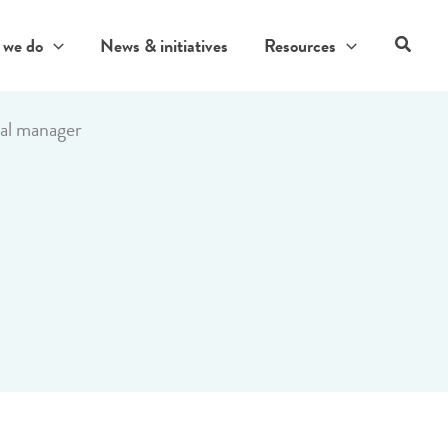
Search
 we do
News & initiatives
Resources
al manager