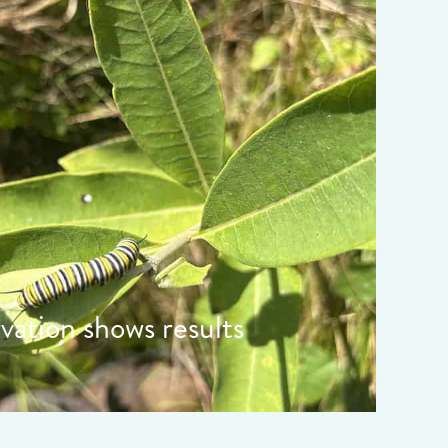
ata-object-fit="cover">
rvation shows results