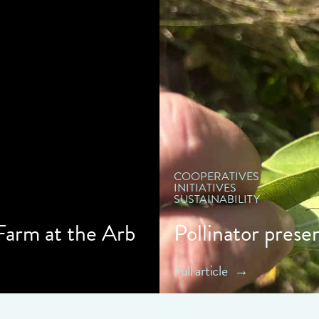
" d
COOPERATIVES
INITIATIVES
SUSTAINABILITY
 Farm at the Arb
Pollinator prese
Full article