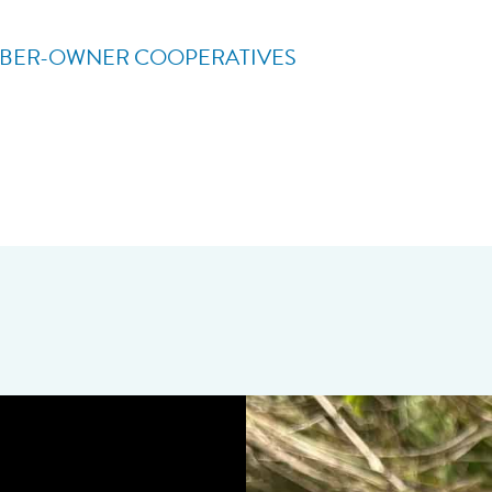
BER-OWNER COOPERATIVES