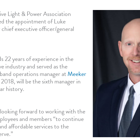
ve Light & Power Association
ed the appointment of Luke
 chief executive officer/general
s 22 years of experience in the
ve industry and served as the
dband operations manager at
Meeker
 2018, will be the sixth manager in
ar history.
 looking forward to working with the
mployees and members “to continue
and affordable services to the
erve.”