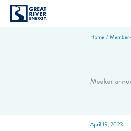
Skip
to
content
Home
Member-o
Meeker anno
April 19, 2023