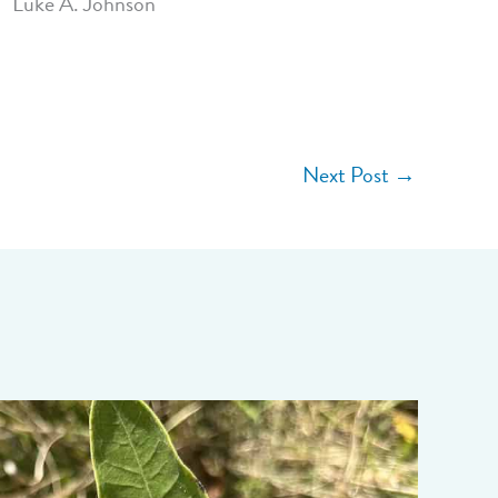
Luke A. Johnson
Next Post
→