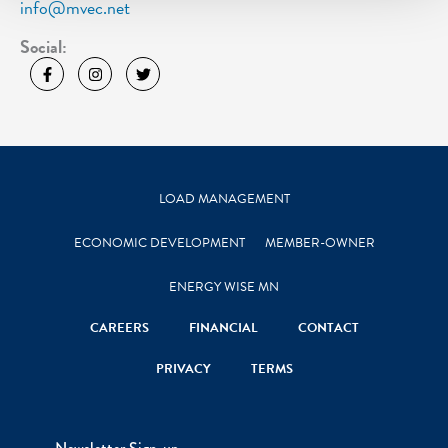
info@mvec.net
Social:
LOAD MANAGEMENT
ECONOMIC DEVELOPMENT
MEMBER-OWNER
ENERGY WISE MN
CAREERS
FINANCIAL
CONTACT
PRIVACY
TERMS