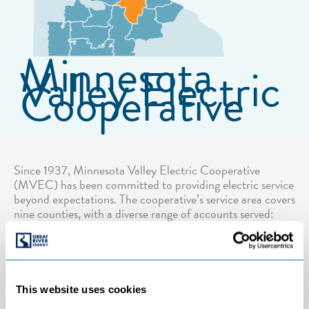
Minnesota
Valley Electric
Cooperative
Since 1937, Minnesota Valley Electric Cooperative
(MVEC) has been committed to providing electric service
beyond expectations. The cooperative’s service area covers
nine counties, with a diverse range of accounts served:
small and large farms; rural and suburban residential
areas; seasonal cabins; retail, entertainment and chain
businesses; and large commercial and industrial accounts.
This website uses cookies
Number of connected services:
44,020