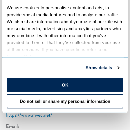
Counties served:
Blue Earth, Carver, Dakota, Le Sueur,
We use cookies to personalise content and ads, to 
Rice, Scott, Sibley, Hennepin and Waseca
provide social media features and to analyse our traffic. 
We also share information about your use of our site with 
Year incorporated:
1937
our social media, advertising and analytics partners who 
may combine it with other information that you’ve 
provided to them or that they’ve collected from your use 
of their services. If you have questions refer to our 
Contact info
Privacy Policy
.
Address:
Show details
125 Minnesota Valley Electric Drive
Jordan, MN 55352
OK
Phone:
952-492-2313
Do not sell or share my personal information
Web:
https://www.mvec.net/
Email: