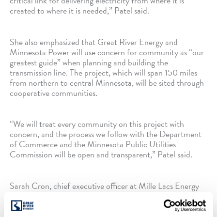
critical link for delivering electricity from where it is
created to where it is needed,” Patel said.
She also emphasized that Great River Energy and
Minnesota Power will use concern for community as “our
greatest guide” when planning and building the
transmission line. The project, which will span 150 miles
from northern to central Minnesota, will be sited through
cooperative communities.
“We will treat every community on this project with
concern, and the process we follow with the Department
of Commerce and the Minnesota Public Utilities
Commission will be open and transparent,” Patel said.
Sarah Cron, chief executive officer at Mille Lacs Energy
Cooperative — one of Great River Energy’s member-
owner cooperatives — spoke in support of the project.