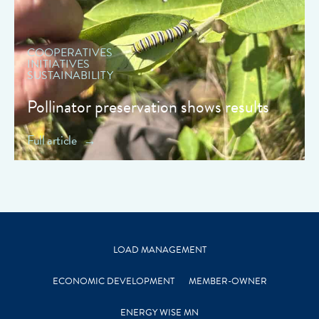
COOPERATIVES
INITIATIVES
SUSTAINABILITY
Pollinator preservation shows results
Full article
LOAD MANAGEMENT
ECONOMIC DEVELOPMENT
MEMBER-OWNER
ENERGY WISE MN