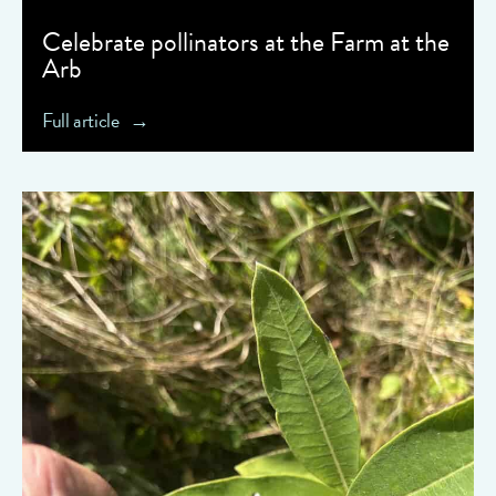
Celebrate pollinators at the Farm at the
Arb
Full article
" data-object-fit="cover">