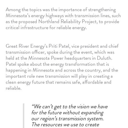
Among the topics was the importance of strengthening
Minnesota’s energy highways with transmission lines, such
as the proposed Northland Reliability Project, to provide
critical infrastructure for reliable energy.
Great River Energy’s Priti Patel, vice president and chief
transmission officer, spoke during the event, which was
held at the Minnesota Power headquarters in Duluth.
Patel spoke about the energy transformation that is
happening in Minnesota and across the country, and the
important role new transmission will play in creating a
clean energy future that remains safe, affordable and
reliable.
“We can’t get to the vision we have
for the future without expanding
our region’s transmission system.
The resources we use to create