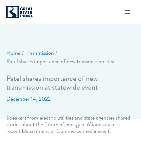
Skip
to
content
Home
Transmission
Patel shares importance of new transmission at statewide event
Patel shares importance of new
transmission at statewide event
December 14, 2022
Speakers from electric utilities and state agencies shared
stories about the future of energy in Minnesota at a
recent Department of Commerce media event.