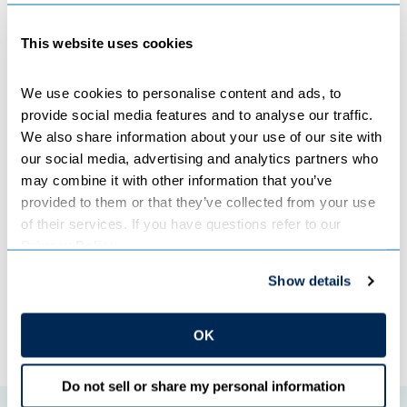
​​​​​​​“The Northland Reliability Project will help ensure that as
This website uses cookies
our generation portfolio continues to transition from coal
to cleaner alternatives, power is there for you when you
flip the switch,” Cron said.
We use cookies to personalise content and ads, to 
provide social media features and to analyse our traffic. 
We also share information about your use of our site with 
Other speakers included Commerce Commissioner Grace
our social media, advertising and analytics partners who 
Arnold, and representatives from Minnesota Power and
may combine it with other information that you’ve 
LiUNA, an organization representing union labor.
provided to them or that they’ve collected from your use 
of their services. If you have questions refer to our 
Privacy Policy
.
Categories:
COOPERATIVES
,
TRANSMISSION
Show details
←
Previous Post
Next Post
→
OK
Do not sell or share my personal information