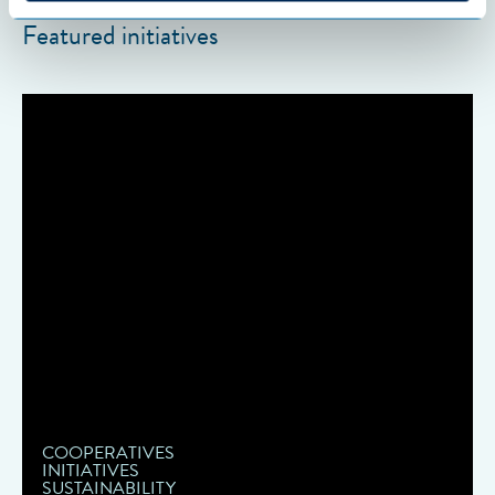
Featured initiatives
COOPERATIVES
INITIATIVES
SUSTAINABILITY