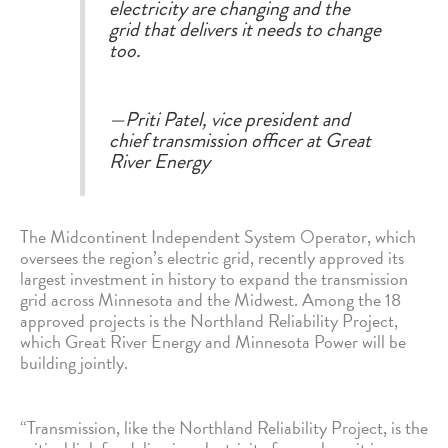
electricity are changing and the
grid that delivers it needs to change
too.
—Priti Patel, vice president and
chief transmission officer at Great
River Energy
The Midcontinent Independent System Operator, which
oversees the region’s electric grid, recently approved its
largest investment in history to expand the transmission
grid across Minnesota and the Midwest. Among the 18
approved projects is the Northland Reliability Project,
which Great River Energy and Minnesota Power will be
building jointly.
“Transmission, like the Northland Reliability Project, is the