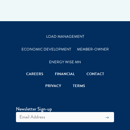
LOAD MANAGEMENT
ECONOMIC DEVELOPMENT
MEMBER-OWNER
ENERGY WISE MN
CAREERS
FINANCIAL
CONTACT
PRIVACY
TERMS
Newsletter Sign-up