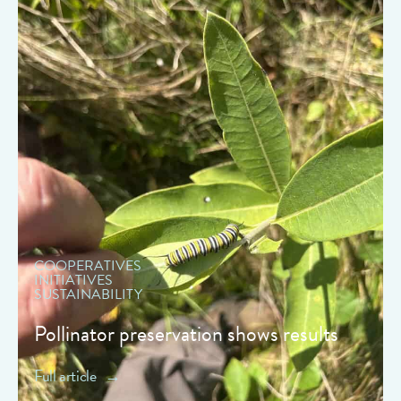
" data-object-fit="cover">
COOPERATIVES
INITIATIVES
SUSTAINABILITY
Pollinator preservation shows results
Full article