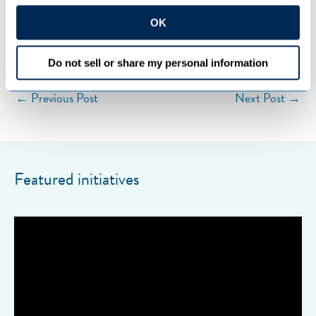
OK
Categories:
COOPERATIVES
Do not sell or share my personal information
←
Previous Post
Next Post
→
Featured initiatives