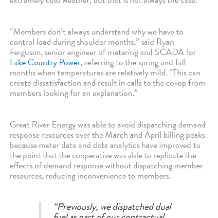
“Members don’t always understand why we have to
control load during shoulder months,” said Ryan
Ferguson, senior engineer of metering and SCADA for
Lake Country Power
, referring to the spring and fall
months when temperatures are relatively mild. “This can
create dissatisfaction and result in calls to the co-op from
members looking for an explanation.”
Great River Energy was able to avoid dispatching demand
response resources over the March and April billing peaks
because meter data and data analytics have improved to
the point that the cooperative was able to replicate the
effects of demand response without dispatching member
resources, reducing inconvenience to members.
“Previously, we dispatched dual
fuel as part of our contractual