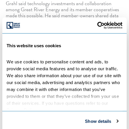
Grahl said technology investments and collaboration
among Great River Energy and its member cooperatives
made this possible. He said member-owners shared data
from their advanced metering infrastructure (AMI) on
Great River Energy’s meter data management system
domain. Great River Energy was able to use a large sample
of member-owner AMI data associated with dual fuel
program usage to predict available demand response for
This website uses cookies
this program for any hour of the day and across any
temperature condition.
We use cookies to personalise content and ads, to 
provide social media features and to analyse our traffic. 
“We created a new credit matrix that allows Great River
We also share information about your use of our site with 
Energy to utilize the flexibility of our distributed energy
our social media, advertising and analytics partners who 
demand response programs to reduce costs, promote
may combine it with other information that you’ve 
reliability and promote a positive member experience,”
provided to them or that they’ve collected from your use 
Grahl said.
of their services. If you have questions refer to our 
Privacy Policy
.
“This allowed for a modern-day approach to the credit
Show details
mechanism,” Ferguson added.