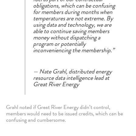
obligations, which can be confusing
for members during months when
temperatures are not extreme. By
using data and technology, we are
able to continue saving members
money without dispatching a
program or potentially
inconveniencing the membership.”
— Nate Grahl, distributed energy
resource data intelligence lead at
Great River Energy
Grahl noted if Great River Energy didn’t control,
members would need to be issued credits, which can be
confusing and cumbersome.