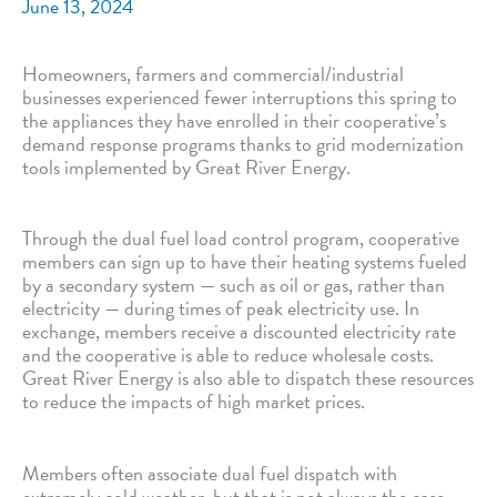
June 13, 2024
Homeowners, farmers and commercial/industrial
businesses experienced fewer interruptions this spring to
the appliances they have enrolled in their cooperative’s
demand response programs thanks to grid modernization
tools implemented by Great River Energy.
Through the dual fuel load control program, cooperative
members can sign up to have their heating systems fueled
by a secondary system — such as oil or gas, rather than
electricity — during times of peak electricity use. In
exchange, members receive a discounted electricity rate
and the cooperative is able to reduce wholesale costs.
Great River Energy is also able to dispatch these resources
to reduce the impacts of high market prices.
Members often associate dual fuel dispatch with
extremely cold weather, but that is not always the case.