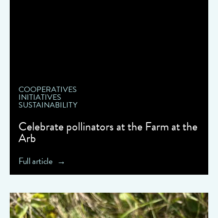
COOPERATIVES
INITIATIVES
SUSTAINABILITY
Celebrate pollinators at the Farm at the
Arb
Full article