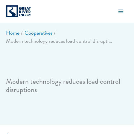
Skip
to
content
Home
Cooperatives
Modern technology reduces load control disruptions
Modern technology reduces load control
disruptions