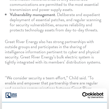
communications are permitted to the most essential
transmission and power supply assets.
Vulnerability management
. Deliberate and expedient
deployment of essential patches, and regular scanning
for security vulnerabilities, ensures reliability and
protects technology assets from day-to-day threats.
Great River Energy also has strong partnerships with
outside groups and participates in the sharing of
intelligence information pertinent to cyber and physical
security. Great River Energy’s bulk electric system is
tightly integrated with its members’ distribution systems.
“We consider security a team effort,” Child said. “To
enable and empower that partnership there are regular
and ongoing communications between Great River
Energy staff and members where we share best-practices,
post-incident lessons learned and defense strategies.”