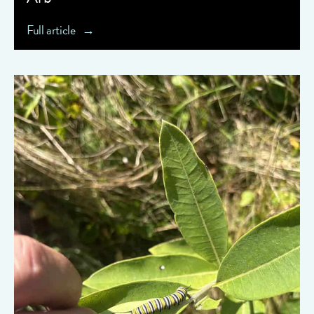
Full article
" data-object-fit="cover">