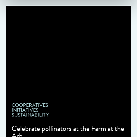
COOPERATIVES
INITIATIVES
SUSTAINABILITY
Celebrate pollinators at the Farm at the
Arb