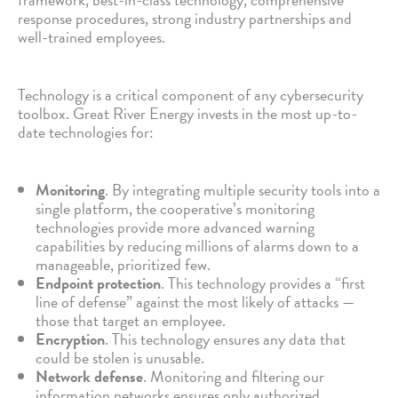
response procedures, strong industry partnerships and
well-trained employees.
Technology is a critical component of any cybersecurity
toolbox. Great River Energy invests in the most up-to-
date technologies for:
Monitoring
. By integrating multiple security tools into a
single platform, the cooperative’s monitoring
technologies provide more advanced warning
capabilities by reducing millions of alarms down to a
manageable, prioritized few.
Endpoint protection
. This technology provides a “first
line of defense” against the most likely of attacks —
those that target an employee.
Encryption
. This technology ensures any data that
could be stolen is unusable.
Network defense
. Monitoring and filtering our
information networks ensures only authorized