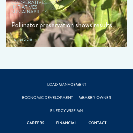
COOPERATIVES
INITIATIVES
SUSTAINABILITY
Pollinator preservation shows results
Full article
LOAD MANAGEMENT
ECONOMIC DEVELOPMENT
MEMBER-OWNER
ENERGY WISE MN
CAREERS
FINANCIAL
CONTACT