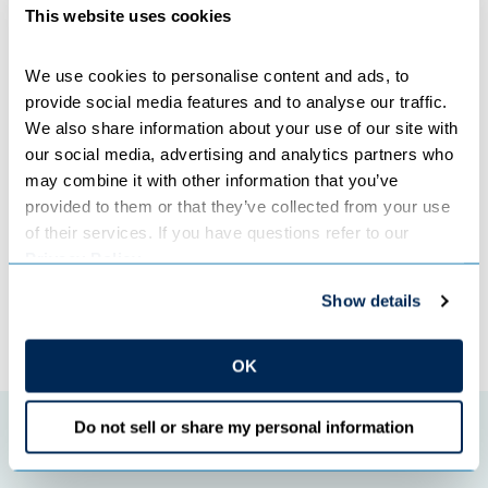
This website uses cookies
Great River Energy employees are the best defense
against many cybersecurity threats. The organization has
well-trained employees and places a great deal of
We use cookies to personalise content and ads, to 
emphasis on building a culture of security among
provide social media features and to analyse our traffic. 
employees and members. This is accomplished through
We also share information about your use of our site with 
staff that is solely dedicated to security, regular training
our social media, advertising and analytics partners who 
for all employees and culture-building communications.
may combine it with other information that you’ve 
provided to them or that they’ve collected from your use 
Categories:
COOPERATIVES
of their services. If you have questions refer to our 
Privacy Policy
.
Show details
←
Previous Post
Next Post
→
OK
Do not sell or share my personal information
Featured initiatives