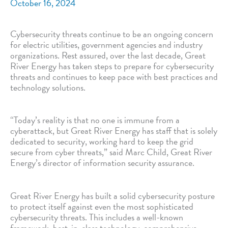
October 16, 2024
Cybersecurity threats continue to be an ongoing concern
for electric utilities, government agencies and industry
organizations. Rest assured, over the last decade, Great
River Energy has taken steps to prepare for cybersecurity
threats and continues to keep pace with best practices and
technology solutions.
“Today’s reality is that no one is immune from a
cyberattack, but Great River Energy has staff that is solely
dedicated to security, working hard to keep the grid
secure from cyber threats,” said Marc Child, Great River
Energy’s director of information security assurance.
Great River Energy has built a solid cybersecurity posture
to protect itself against even the most sophisticated
cybersecurity threats. This includes a well-known
framework, best-in-class technology, comprehensive