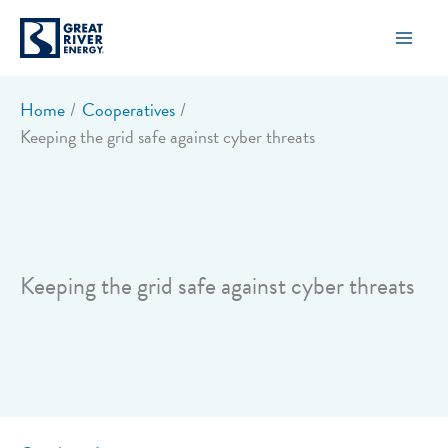
Skip
to
content
Home
Cooperatives
Keeping the grid safe against cyber threats
Keeping the grid safe against cyber threats