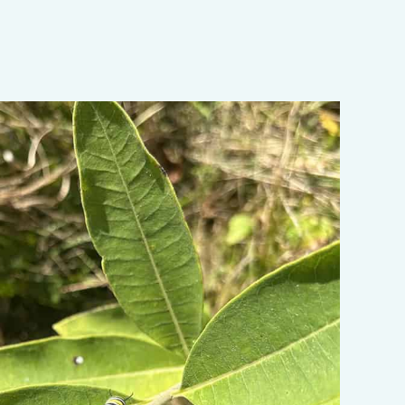
ata-object-fit="cover">