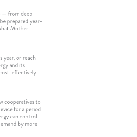
le — from deep
 be prepared year-
 what Mother
s year, or reach
rgy and its
ost-effectively
w cooperatives to
device for a period
ergy can control
y demand by more