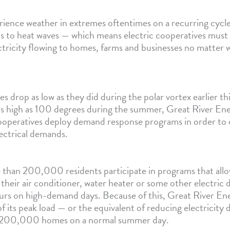
ience weather in extremes oftentimes on a recurring cyc
lts to heat waves — which means electric cooperatives must
ctricity flowing to homes, farms and businesses no matter
drop as low as they did during the polar vortex earlier thi
 as high as 100 degrees during the summer, Great River Ene
eratives deploy demand response programs in order to c
ectrical demands.
than 200,000 residents participate in programs that allo
 their air conditioner, water heater or some other electric 
urs on high-demand days. Because of this, Great River En
f its peak load — or the equivalent of reducing electricit
 200,000 homes on a normal summer day.