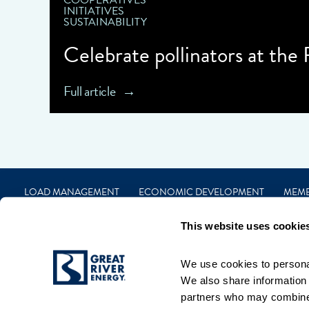
COOPERATIVES
INITIATIVES
SUSTAINABILITY
Celebrate pollinators at the
Full article
LOAD MANAGEMENT
ECONOMIC DEVELOPMENT
MEM
CAREERS
FINANCIAL
CONTACT
PRIVACY
TERMS
This website uses cookie
We use cookies to personal
We also share information a
partners who may combine i