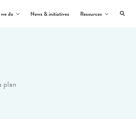
Search
 we do
News & initiatives
Resources
a plan