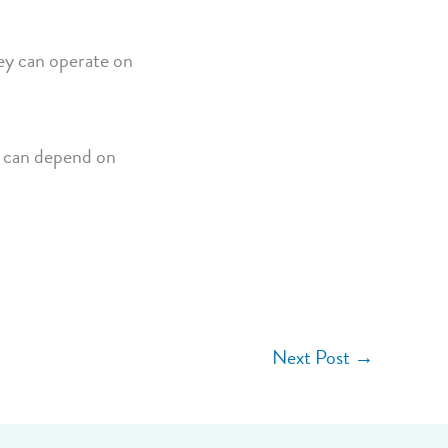
hey can operate on
s can depend on
Next Post
→