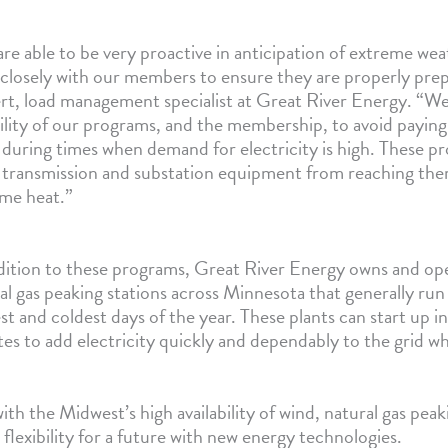
re able to be very proactive in anticipation of extreme we
closely with our members to ensure they are properly prep
t, load management specialist at Great River Energy. “W
bility of our programs, and the membership, to avoid payin
 during times when demand for electricity is high. These p
 transmission and substation equipment from reaching ther
me heat.”
dition to these programs, Great River Energy owns and oper
al gas peaking stations across Minnesota that generally run
st and coldest days of the year. These plants can start up in
es to add electricity quickly and dependably to the grid 
 the Midwest’s high availability of wind, natural gas peak
 flexibility for a future with new energy technologies.