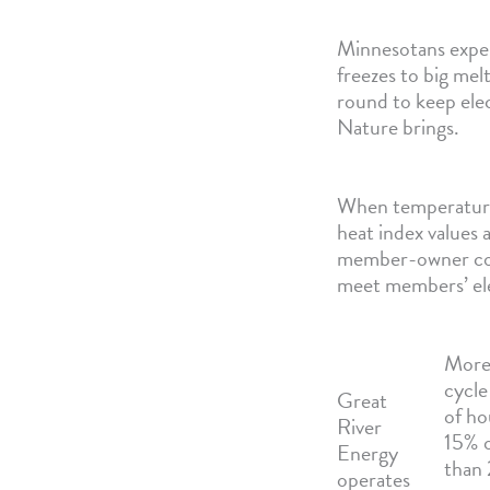
Minnesotans exper
freezes to big me
round to keep ele
Nature brings.
When temperatures 
heat index values
member-owner coop
meet members’ el
More 
cycle
Great
of ho
River
15% o
Energy
than
operates