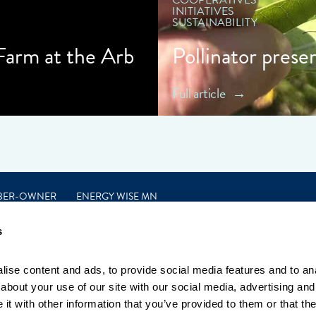
COOPERATIVES
INITIATIVES
SUSTAINABILITY
 Farm at the Arb
Pollinator prese
Full article
BER-OWNER
ENERGY WISE MN
s
ise content and ads, to provide social media features and to anal
bout your use of our site with our social media, advertising and 
t with other information that you’ve provided to them or that the