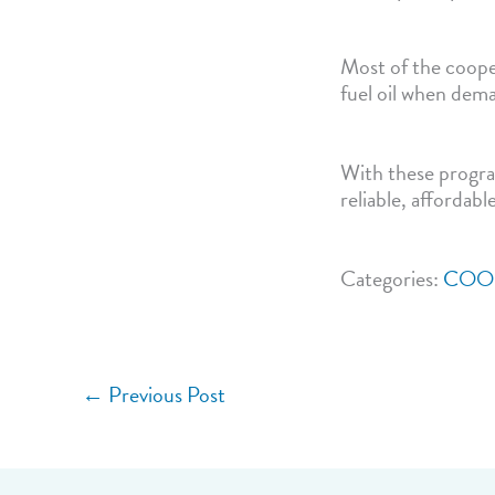
Most of the cooper
fuel oil when dema
With these progra
reliable, affordabl
Categories:
COO
←
Previous Post