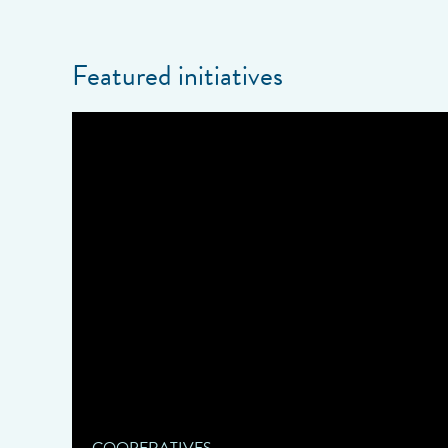
Featured initiatives