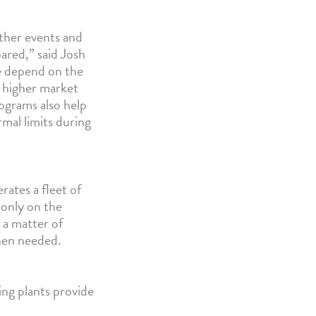
ather events and
ared,” said Josh
e depend on the
g higher market
rograms also help
mal limits during
ates a fleet of
 only on the
 a matter of
when needed.
ing plants provide