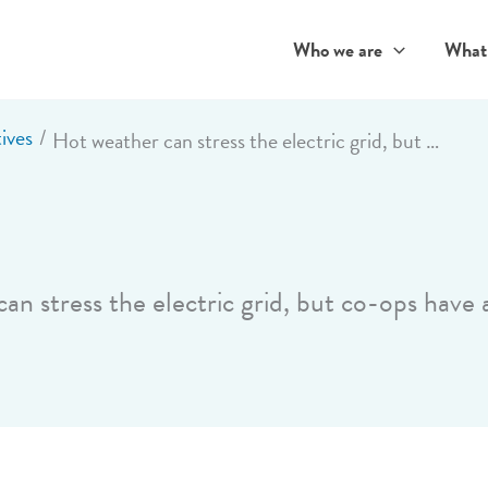
Who we are
What
ives
Hot weather can stress the electric grid, but co-ops have a plan
an stress the electric grid, but co-ops have 