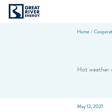
Skip
to
content
Home
Cooperat
Hot weather c
May 12, 2021