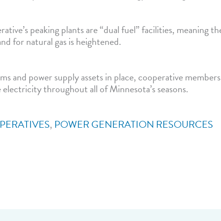
ative’s peaking plants are “dual fuel” facilities, meaning t
nd for natural gas is heightened.
ms and power supply assets in place, cooperative member
e electricity throughout all of Minnesota’s seasons.
PERATIVES
,
POWER GENERATION RESOURCES