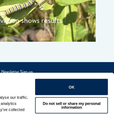
rvation shows results
Newsletter Sign-up
OK
yse our traffic. 
Do not sell or share my personal
analytics 
information
y’ve collected 