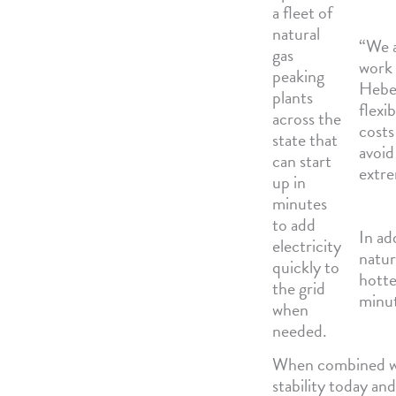
a fleet of
natural
“We a
gas
work 
peaking
Heber
plants
flexi
across the
costs
state that
avoid
can start
extre
up in
minutes
to add
In ad
electricity
natur
quickly to
hotte
the grid
minut
when
needed.
When combined with
stability today and