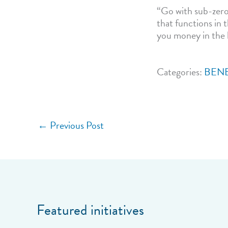
“Go with sub-zero,
that functions in 
you money in the 
Categories:
BENE
←
Previous Post
Featured initiatives