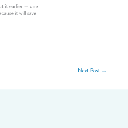
t it earlier — one
cause it will save
Next Post
→