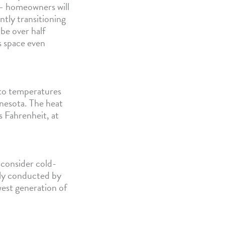
 — homeowners will
ntly transitioning
 be over half
 space even
to temperatures
nnesota. The heat
 Fahrenheit, at
consider cold-
tly conducted by
est generation of