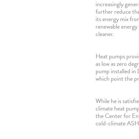
increasingly gene
further reduce the
its energy mix from
renewable energy
cleaner.
Heat pumps provi
as low as zero deg
pump installed in
which point the p
While he is satis
climate heat pump
the Center for En
cold-climate ASH