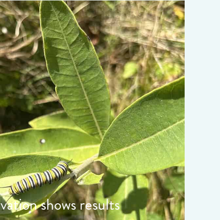
ata-object-fit="cover">
rvation shows results