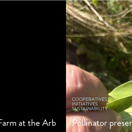
" d
COOPERATIVES
INITIATIVES
SUSTAINABILITY
 Farm at the Arb
Pollinator prese