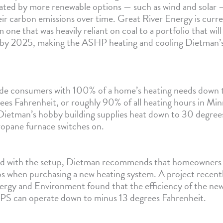
rated by more renewable options — such as wind and solar
ir carbon emissions over time. Great River Energy is curre
 one that was heavily reliant on coal to a portfolio that will
 by 2025, making the ASHP heating and cooling Dietman’s
de consumers with 100% of a home’s heating needs down 
rees Fahrenheit, or roughly 90% of all heating hours in Mi
 Dietman’s hobby building supplies heat down to 30 degrees
ropane furnace switches on.
fied with the setup, Dietman recommends that homeowners 
s when purchasing a new heating system. A project recen
ergy and Environment found that the efficiency of the new
PS can operate down to minus 13 degrees Fahrenheit.