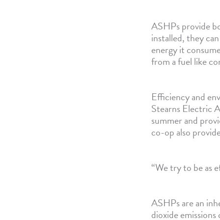
ASHPs provide bot
installed, they ca
energy it consumes
from a fuel like c
Efficiency and en
Stearns Electric A
summer and provide
co-op also provide
“We try to be as e
ASHPs are an inher
dioxide emissions 