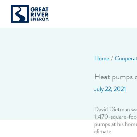
Skip
to
content
Home
Cooperat
Heat pumps of
July 22, 2021
David Dietman was 
1,470-square-foot
pumps at his home
climate.