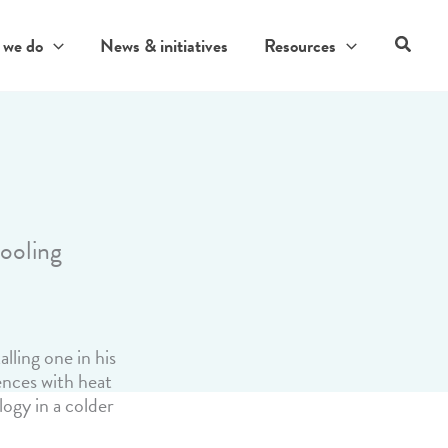
Search
 we do
News & initiatives
Resources
cooling
lling one in his
ences with heat
ogy in a colder