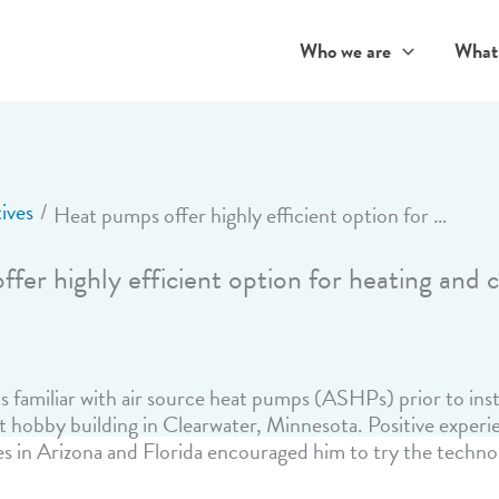
Who we are
What
ives
Heat pumps offer highly efficient option for heating and cooling
fer highly efficient option for heating and 
familiar with air source heat pumps (ASHPs) prior to insta
 hobby building in Clearwater, Minnesota. Positive experi
s in Arizona and Florida encouraged him to try the technol