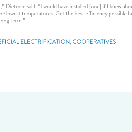
” Dietman said. “I would have installed [one] if I knew abou
the lowest temperatures. Get the best efficiency possible be
long term.”
FICIAL ELECTRIFICATION
,
COOPERATIVES