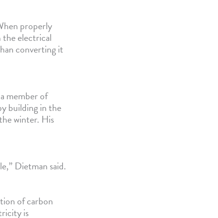
 When properly
 the electrical
han converting it
, a member of
y building in the
the winter. His
ble,” Dietman said.
ction of carbon
icity is