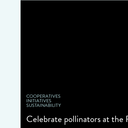
COOPERATIVES
INITIATIVES
SUSTAINABILITY
Celebrate pollinators at the