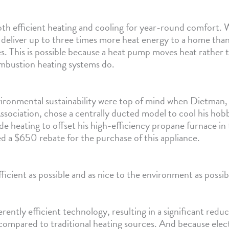
h efficient heating and cooling for year-round comfort.
n deliver up to three times more heat energy to a home than
. This is possible because a heat pump moves heat rather t
ombustion heating systems do.
vironmental sustainability were top of mind when Dietman
ssociation, chose a centrally ducted model to cool his hobb
 heating to offset his high-efficiency propane furnace in 
d a $650 rebate for the purchase of this appliance.
fficient as possible and as nice to the environment as possi
ently efficient technology, resulting in a significant redu
compared to traditional heating sources. And because electr