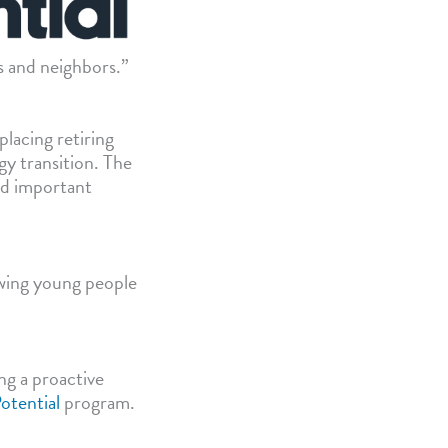
ds and neighbors.”
lacing retiring
gy transition. The
nd important
owing young people
ng a proactive
otential
program.