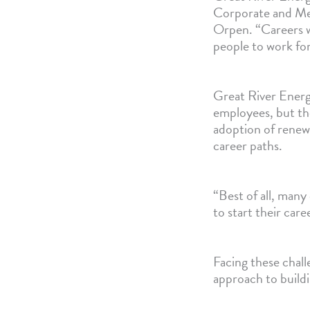
Corporate and Me
Orpen. “Careers w
people to work for
Great River Energ
employees, but the
adoption of renew
career paths.
“Best of all, many
to start their car
Facing these chal
approach to buildi