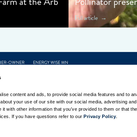
 Farm at the Arb
Pollinator prese
Full article
BER-OWNER
ENERGY WISE MN
s
ise content and ads, to provide social media features and to anal
bout your use of our site with our social media, advertising and 
t with other information that you’ve provided to them or that the
ices. If you have questions refer to our 
Privacy Policy
.