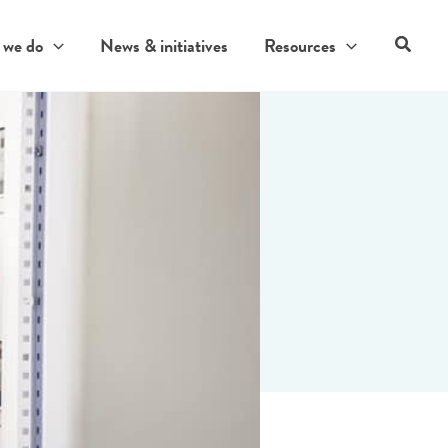
Search
 we do
News & initiatives
Resources