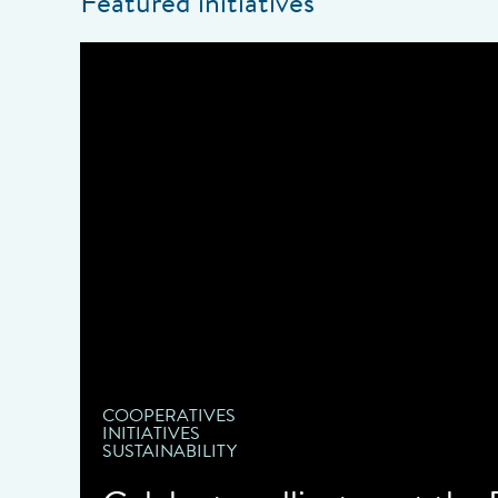
Featured initiatives
COOPERATIVES
INITIATIVES
SUSTAINABILITY