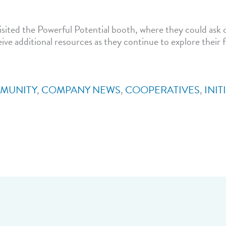
sited the Powerful Potential booth, where they could ask 
ive additional resources as they continue to explore their 
MUNITY
,
COMPANY NEWS
,
COOPERATIVES
,
INIT