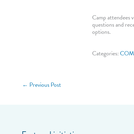
Camp attendees vi
questions and rece
options.
Categories:
COM
←
Previous Post