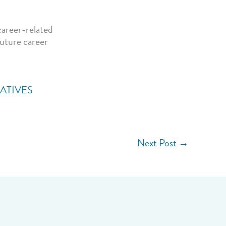
career-related
future career
IATIVES
Next Post
→