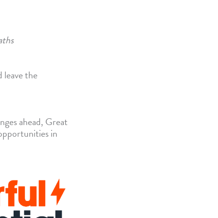
aths
d leave the
lenges ahead, Great
opportunities in