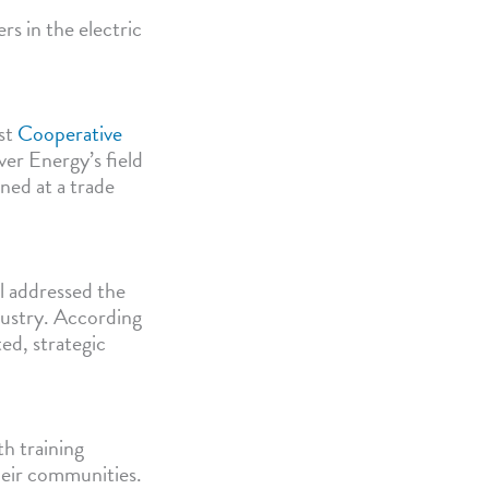
rs in the electric
rst
Cooperative
ver Energy’s field
rned at a trade
l addressed the
ndustry. According
ted, strategic
h training
their communities.