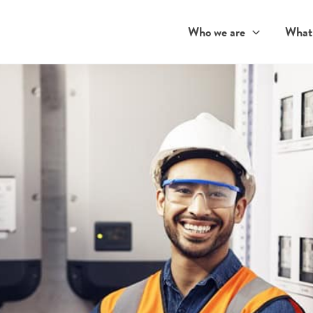
Who we are
What