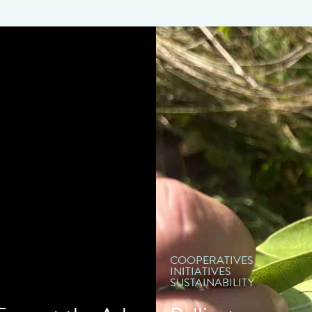
" d
COOPERATIVES
INITIATIVES
SUSTAINABILITY