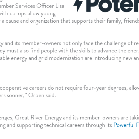
mber Services Officer Lisa
ith co-ops allow young
 a cause and organization that supports their family, frien
y and its member-owners not only face the challenge of rep
y must also find people with the skills to advance the ener
able energy and grid modernization are introducing new a
 cooperative careers do not require four-year degrees, all
eers sooner,” Orpen said.
lenges, Great River Energy and its member-owners are taki
ng and supporting technical careers through its
Powerful P