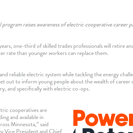
 program raises awareness of electric cooperative career p
ars, one-third of skilled trades professionals will retire an
ster rate than younger workers can replace them.
 and reliable electric system while tackling the energy chal
et out to inform young people about the wealth of career 
ry, and specifically with electric co-ops.
tric cooperatives are
ing and available in
cross Minnesota,” said
y Vice President and Chief