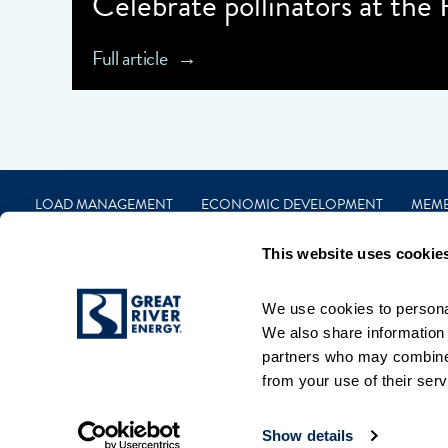
Celebrate pollinators at the
Full article
LOAD MANAGEMENT
ECONOMIC DEVELOPMENT
MEM
CAREERS
FINANCIAL
CONTACT
PRIVACY
TERMS
This website uses cookie
We use cookies to personal
We also share information a
partners who may combine i
from your use of their serv
Show details