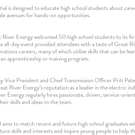
ial is designed to educate high school students about caree
ide avenues for hands-on opportunities.
t River Energy welcomed 50 high school students to its fi
he all-day event provided attendees with a taste of Great Ri
rations careers, many of which utilize skills that can be lea
 an apprenticeship or training program.
y Vice President and Chief Transmission Officer Priti Pate
eat River Energy’s reputation as a leader in the electric i
ver Energy regularly hires passionate, driven, service-orien
heir skills and ideas to the team.
 aims to match recent and future high school graduates wit
ure skills and interests and inspire young people to help 