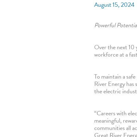
August 15, 2024
Powerful Potential
Over the next 10 ye
workforce at a fa
To maintain a safe
River Energy has s
the electric indust
“Careers with elec
meaningful, reward
communities all a
Great River Energ