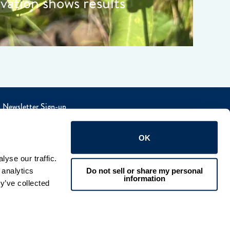
rvation shows results
Newsletter Sign-up
OK
yse our traffic. 
Do not sell or share my personal
analytics 
information
y’ve collected 