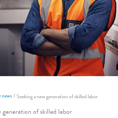
 news
Seeking a new generation of skilled labor
 generation of skilled labor