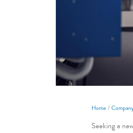
Home
Company
Seeking a new