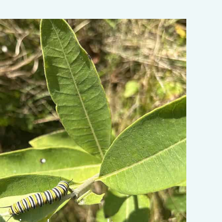
ata-object-fit="cover">