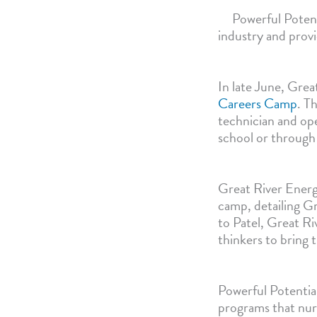
Powerful Potent
industry and prov
In late June, Grea
Careers Camp
. T
technician and ope
school or through
Great River Energ
camp, detailing Gr
to Patel, Great Ri
thinkers to bring t
Powerful Potential
programs that nurt