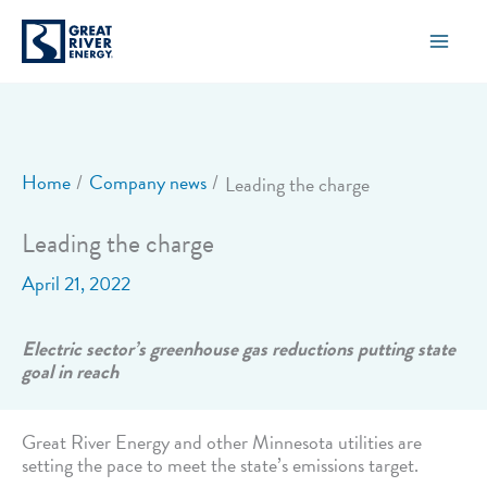
Skip
to
content
Home
Company news
Leading the charge
Leading the charge
April 21, 2022
Electric sector’s greenhouse gas reductions putting state
goal in reach
Great River Energy and other Minnesota utilities are
setting the pace to meet the state’s emissions target.