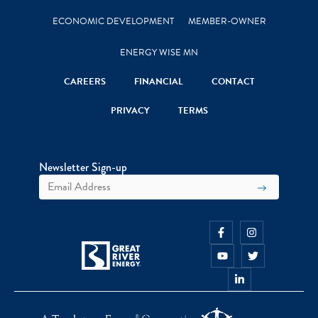
ECONOMIC DEVELOPMENT
MEMBER-OWNER
ENERGY WISE MN
CAREERS
FINANCIAL
CONTACT
PRIVACY
TERMS
Newsletter Sign-up