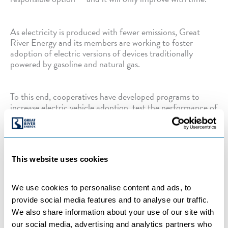
As electricity is produced with fewer emissions, Great
River Energy and its members are working to foster
adoption of electric versions of devices traditionally
powered by gasoline and natural gas.
To this end, cooperatives have developed programs to
increase electric vehicle adoption, test the performance of
electric school buses, research indoor agricultural projects,
and promote the use of air source heat pumps for water
and space heating.
This website uses cookies
Categories:
BENEFICIAL ELECTRIFICATION
,
COMPANY NEWS
,
COOPERATIVES
We use cookies to personalise content and ads, to 
provide social media features and to analyse our traffic. 
We also share information about your use of our site with 
our social media, advertising and analytics partners who 
←
Previous Post
Next Post
→