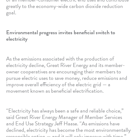
greatly to the economy-wide carbon dioxide reduction
goal.
Environmental progress invites beneficial switch to
electricity
As the emissions associated with the production of
electricity decline, Great River Energy and its member-
owner cooperatives are encouraging their members to
pursue electric uses to save money, reduce emissions and
improve overall efficiency of the electric grid — a
movement known as beneficial electrification.
“Electricity has always been a safe and reliable choice,”
said Great River Energy Manager of Member Services
and End Use Strategy Jeff Haase. “As emissions have
declined, electricity has become the most environmentally
responsible option — and it will only improve with time.”