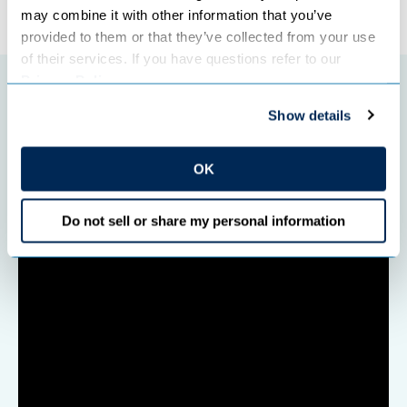
may combine it with other information that you’ve 
provided to them or that they’ve collected from your use 
of their services. If you have questions refer to our 
Privacy Policy
.
Featured initiatives
Show details
OK
Do not sell or share my personal information