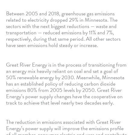
Between 2005 and 2018, greenhouse gas emissions
related to electricity dropped 29% in Minnesota. The
sectors with the next biggest reductions — waste and
transportation — reduced emissions by 11% and 7%,
respectively, during that same period. All other sectors
have seen emissions hold steady or increase.
Great River Energy is in the process of transitioning from
an energy mix heavily reliant on coal and set a goal of
50% renewable energy by 2030. Meanwhile, Minnesota
has an established policy of reducing carbon dioxide
emissions 80% from 2005 levels by 2050. Great River
Energy’s power supply changes have the cooperative on
track to achieve that level nearly two decades early.
The reduction in emissions associated with Great River
Energy’s power supply will improve the emissions profile
of all member-consumer electric end uses and contribute