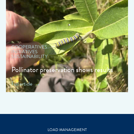
" data-object-fit="cover">
COOPERATIVES
INITIATIVES
SUSTAINABILITY
Pollinator preservation shows results
Full article
LOAD MANAGEMENT