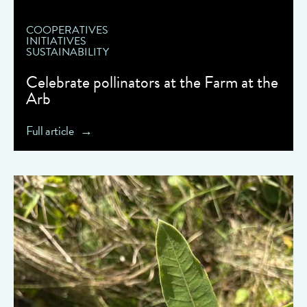
COOPERATIVES
INITIATIVES
SUSTAINABILITY
Celebrate pollinators at the Farm at the
Arb
Full article