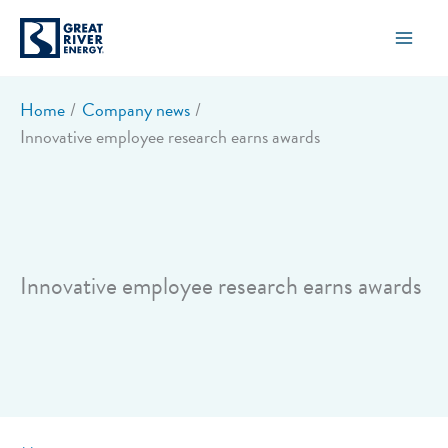
Skip
to
content
Home
Company news
Innovative employee research earns awards
Innovative employee research earns awards