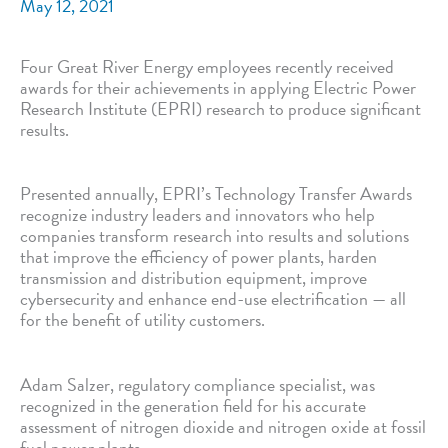
May 12, 2021
Four Great River Energy employees recently received
awards for their achievements in applying Electric Power
Research Institute (EPRI) research to produce significant
results.
Presented annually, EPRI’s Technology Transfer Awards
recognize industry leaders and innovators who help
companies transform research into results and solutions
that improve the efficiency of power plants, harden
transmission and distribution equipment, improve
cybersecurity and enhance end-use electrification — all
for the benefit of utility customers.
Adam Salzer, regulatory compliance specialist, was
recognized in the generation field for his accurate
assessment of nitrogen dioxide and nitrogen oxide at fossil
fuel power plants.