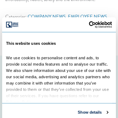
Categories:
COMPANY NEWS
,
EMPLOYEE NEWS
←
Previous Post
Next Post
→
This website uses cookies
We use cookies to personalise content and ads, to 
provide social media features and to analyse our traffic. 
Featured initiatives
We also share information about your use of our site with 
our social media, advertising and analytics partners who 
may combine it with other information that you’ve 
provided to them or that they’ve collected from your use 
of their services. If you have questions refer to our 
Privacy Policy
.
Show details