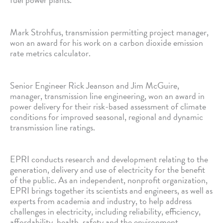
Mark Strohfus, transmission permitting project manager,
won an award for his work on a carbon dioxide emission
rate metrics calculator.
Senior Engineer Rick Jeanson and Jim McGuire,
manager, transmission line engineering, won an award in
power delivery for their risk-based assessment of climate
conditions for improved seasonal, regional and dynamic
transmission line ratings.
EPRI conducts research and development relating to the
generation, delivery and use of electricity for the benefit
of the public. As an independent, nonprofit organization,
EPRI brings together its scientists and engineers, as well as
experts from academia and industry, to help address
challenges in electricity, including reliability, efficiency,
affordability, health, safety and the environment.