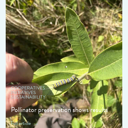
" data-object-fit="cover">
COOPERATIVES
INITIATIVES
SUSTAINABILITY
Pollinator preservation shows results
Full article