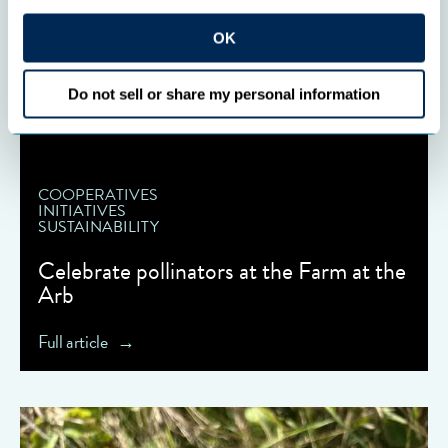
OK
Do not sell or share my personal information
COOPERATIVES
INITIATIVES
SUSTAINABILITY
Celebrate pollinators at the Farm at the
Arb
Full article