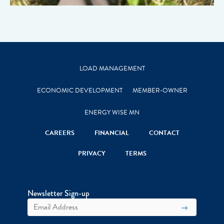
LOAD MANAGEMENT
ECONOMIC DEVELOPMENT
MEMBER-OWNER
ENERGY WISE MN
CAREERS
FINANCIAL
CONTACT
PRIVACY
TERMS
Newsletter Sign-up