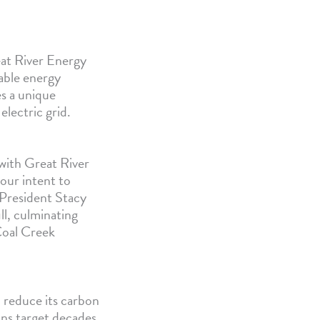
at River Energy
able energy
s a unique
lectric grid.
with Great River
our intent to
President Stacy
ll, culminating
Coal Creek
 reduce its carbon
ns target decades