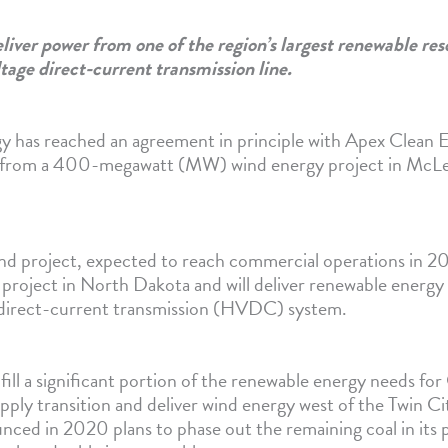
liver power from one of the region’s largest renewable res
ltage direct-current transmission line.
y has reached an agreement in principle with Apex Clean E
 from a 400-megawatt (MW) wind energy project in McL
d project, expected to reach commercial operations in 202
d project in North Dakota and will deliver renewable energ
 direct-current transmission (HVDC) system.
lfill a significant portion of the renewable energy needs fo
ply transition and deliver wind energy west of the Twin Cit
nced in 2020 plans to phase out the remaining coal in its