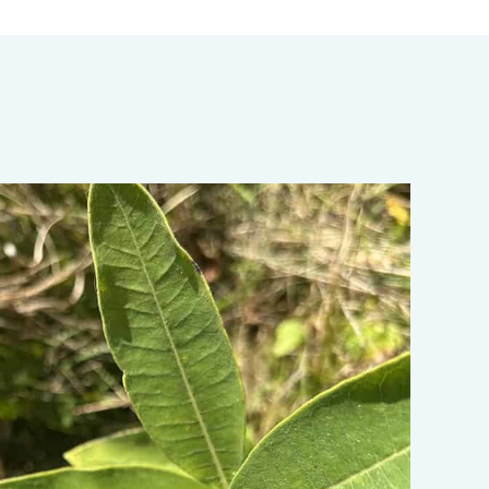
ata-object-fit="cover">