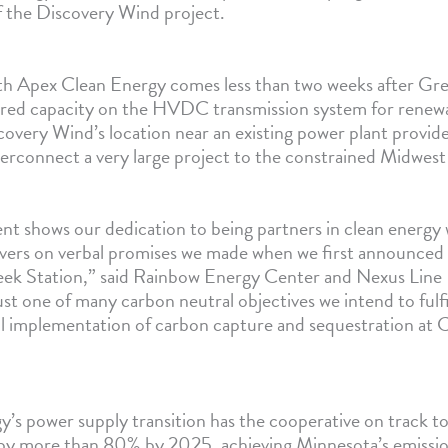
 the Discovery Wind project.
h Apex Clean Energy comes less than two weeks after Gre
red capacity on the HVDC transmission system for renew
overy Wind’s location near an existing power plant provide
erconnect a very large project to the constrained Midwest e
t shows our dedication to being partners in clean energy 
livers on verbal promises we made when we first announced 
ek Station,” said Rainbow Energy Center and Nexus Line 
just one of many carbon neutral objectives we intend to fulfi
ul implementation of carbon capture and sequestration at 
’s power supply transition has the cooperative on track to
 by more than 80% by 2025, achieving Minnesota’s emissio