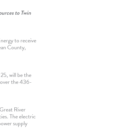
ources to Twin
nergy to receive
ean County,
5, will be the
y over the 436-
r Great River
ies. The electric
 power supply