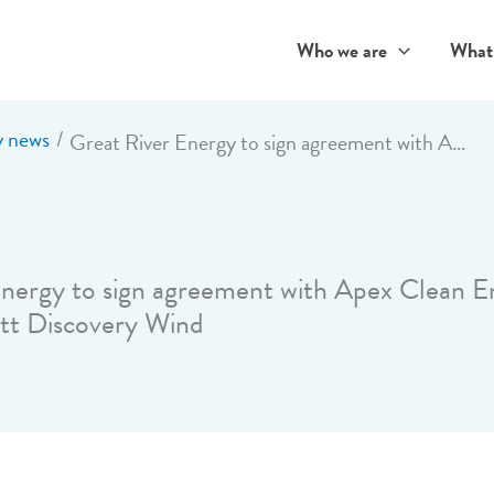
Who we are
What
 news
Great River Energy to sign agreement with Apex Clean Energy for 400-megawatt Discovery Wind
nergy to sign agreement with Apex Clean E
t Discovery Wind