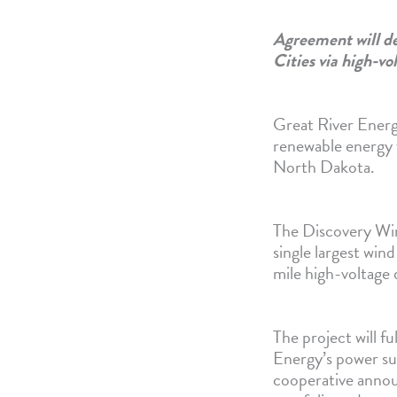
Agreement will de
Cities via high-vo
Great River Energ
renewable energy
North Dakota.
The Discovery Win
single largest win
mile high-voltage
The project will fu
Energy’s power sup
cooperative annou