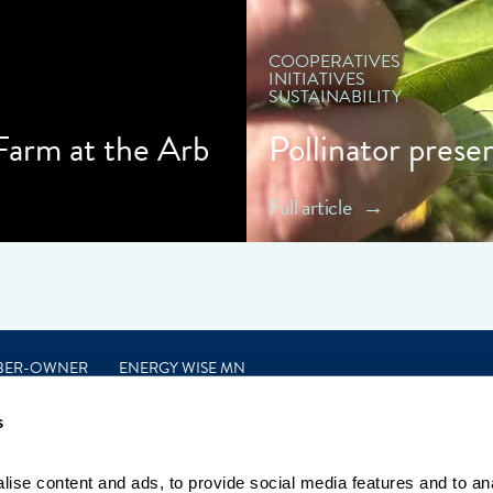
COOPERATIVES
INITIATIVES
SUSTAINABILITY
 Farm at the Arb
Pollinator prese
Full article
BER-OWNER
ENERGY WISE MN
s
ise content and ads, to provide social media features and to anal