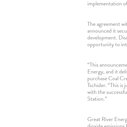
implementation of
The agreement wit
announced it secu
development. Disc
opportunity to int
“This announcemen
Energy, and it de
purchase Coal Cre
Tschider. “This is 
with the successf
Station.”
Great River Energy
dioxide emissions