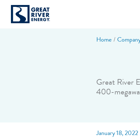
Skip
to
content
Home
Company
Great River E
400-megawat
January 18, 2022