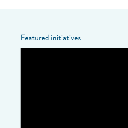
Featured initiatives