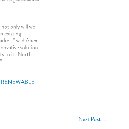
not only will we
n existing
arket,” said Apex
novative solution
ts to its North
.”
,
RENEWABLE
Next Post
→