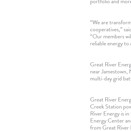
portfolio and mor
“We are transform
cooperatives,” sa
“Our members will 
reliable energy to
Great River Energ
near Jamestown, N
multi-day grid ba
Great River Ener
Creek Station pow
River Energy is in
Energy Center and 
from Great River 