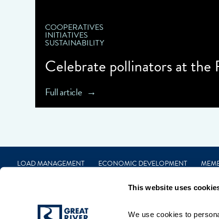
COOPERATIVES
INITIATIVES
SUSTAINABILITY
Celebrate pollinators at the
Full article
LOAD MANAGEMENT
ECONOMIC DEVELOPMENT
MEM
CAREERS
FINANCIAL
CONTACT
PRIVACY
TERMS
This website uses cookie
We use cookies to personal