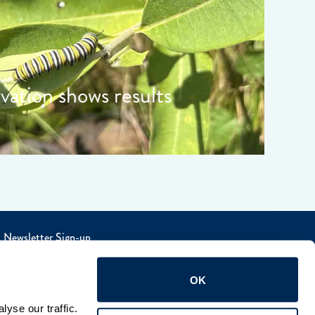
rvation shows results
Newsletter Sign-up
OK
yse our traffic. 