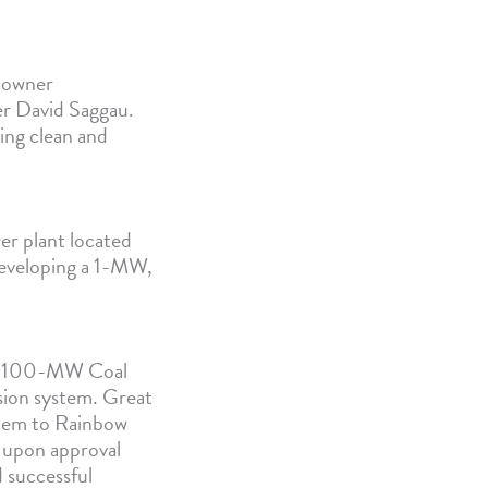
-owner
er David Saggau.
ding clean and
er plant located
developing a 1-MW,
s 1,100-MW Coal
sion system. Great
ystem to Rainbow
d upon approval
 successful