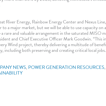
.
at River Energy, Rainbow Energy Center and Nexus Line, 
r to a major market, but we will be able to use capacity on a
a rare and valuable arrangement in the saturated MISO m
ident and Chief Executive Officer Mark Goodwin. “This in
ery Wind project, thereby delivering a multitude of benefi
including both preserving and creating critical local jobs
PANY NEWS
,
POWER GENERATION RESOURCES
INABILITY