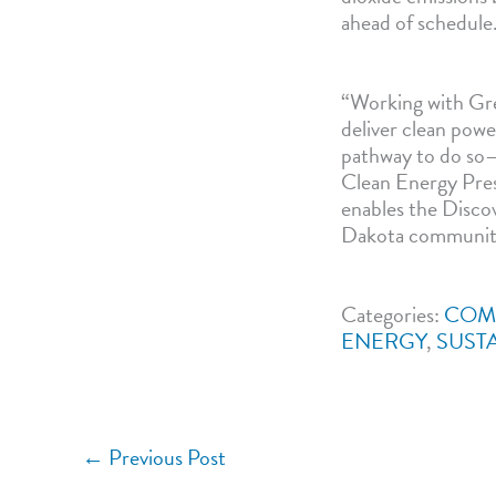
ahead of schedule
“Working with Gre
deliver clean powe
pathway to do so—
Clean Energy Pres
enables the Discov
Dakota community, 
Categories:
COM
ENERGY
,
SUSTA
←
Previous Post