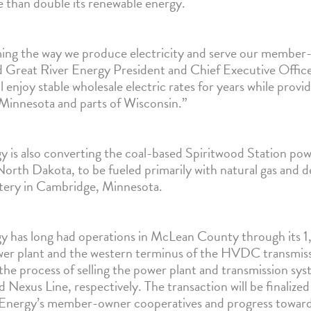
e than double its renewable energy.
ing the way we produce electricity and serve our member
id Great River Energy President and Chief Executive Offic
enjoy stable wholesale electric rates for years while provi
 Minnesota and parts of Wisconsin.”
y is also converting the coal-based Spiritwood Station pow
orth Dakota, to be fueled primarily with natural gas and 
ttery in Cambridge, Minnesota.
gy has long had operations in McLean County through it
er plant and the western terminus of the HVDC transmis
 the process of selling the power plant and transmission s
Nexus Line, respectively. The transaction will be finalize
Energy’s member-owner cooperatives and progress toward