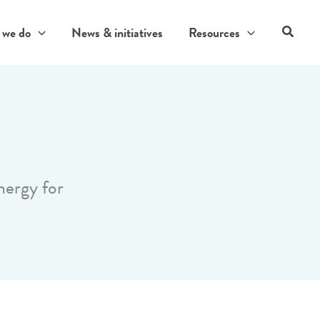
Search
 we do
News & initiatives
Resources
nergy for