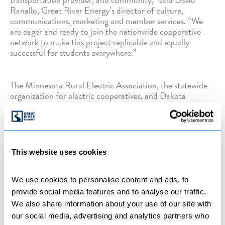
Ranallo, Great River Energy’s director of culture,
communications, marketing and member services. “We
are eager and ready to join the nationwide cooperative
network to make this project replicable and equally
successful for students everywhere.”
The Minnesota Rural Electric Association, the statewide
organization for electric cooperatives, and Dakota
Electric Association are partners in the coalition as well.
Categories:
BENEFICIAL ELECTRIFICATION
,
COMPANY NEWS
,
COOPERATIVES
,
ELECTRIC
This website uses cookies
VEHICLES
,
INITIATIVES
,
MEMBER-OWNER
COOPERATIVES
We use cookies to personalise content and ads, to 
provide social media features and to analyse our traffic. 
We also share information about your use of our site with 
←
Previous Post
Next Post
→
our social media, advertising and analytics partners who 