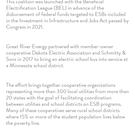
This coalition was launched with the Beneficial
Electrification League (BEL) in advance of the
disbursement of federal funds targeted to ESBs included
in the Investment in Infrastructure and Jobs Act passed by
Congress in 2021.
Great River Energy partnered with member-owner
cooperative Dakota Electric Association and Schmitty &
Sons in 2017 to bring an electric school bus into service at
a Minnesota school district.
The effort brings together cooperative organizations
representing more than 300 local utilities from more than
20 states with the goal of facilitating coordination
between utilities and school districts on ESB programs.
Many of these cooperatives serve rural school districts
where 15% or more of the student population lives below
the poverty line.