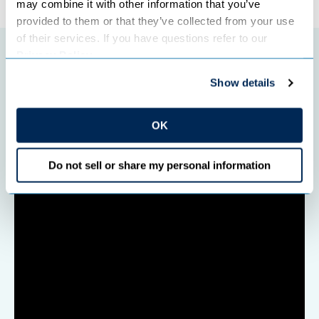
may combine it with other information that you’ve 
provided to them or that they’ve collected from your use 
of their services. If you have questions refer to our 
Privacy Policy
.
Featured initiatives
Show details
OK
Do not sell or share my personal information