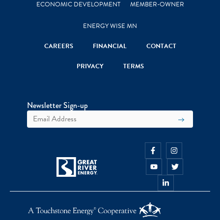
ECONOMIC DEVELOPMENT
MEMBER-OWNER
ENERGY WISE MN
CAREERS
FINANCIAL
CONTACT
PRIVACY
TERMS
Newsletter Sign-up