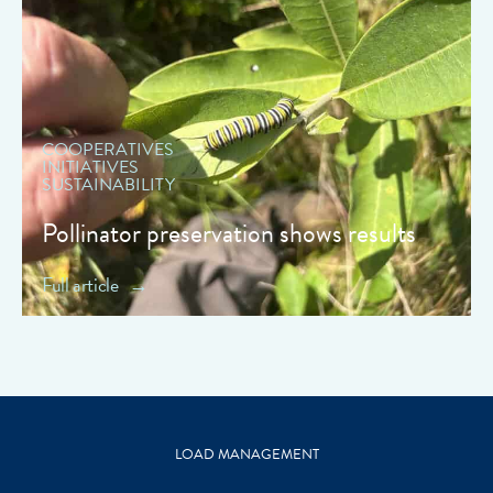
" data-object-fit="cover">
COOPERATIVES
INITIATIVES
SUSTAINABILITY
Pollinator preservation shows results
Full article
LOAD MANAGEMENT