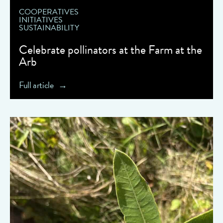
COOPERATIVES
INITIATIVES
SUSTAINABILITY
Celebrate pollinators at the Farm at the
Arb
Full article