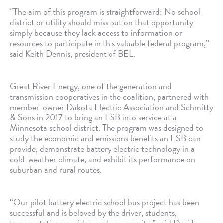
“The aim of this program is straightforward: No school
district or utility should miss out on that opportunity
simply because they lack access to information or
resources to participate in this valuable federal program,”
said Keith Dennis, president of BEL.
Great River Energy, one of the generation and
transmission cooperatives in the coalition, partnered with
member-owner Dakota Electric Association and Schmitty
& Sons in 2017 to bring an ESB into service at a
Minnesota school district. The program was designed to
study the economic and emissions benefits an ESB can
provide, demonstrate battery electric technology in a
cold-weather climate, and exhibit its performance on
suburban and rural routes.
“Our pilot battery electric school bus project has been
successful and is beloved by the driver, students,
transportation provider, and community,” said David