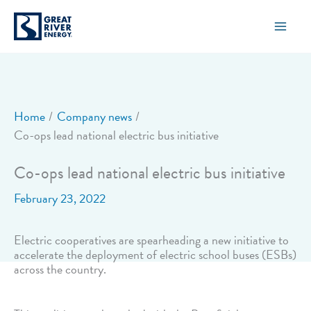
Skip
to
content
Home
Company news
Co-ops lead national electric bus initiative
Co-ops lead national electric bus initiative
February 23, 2022
Electric cooperatives are spearheading a new initiative to
accelerate the deployment of electric school buses (ESBs)
across the country.