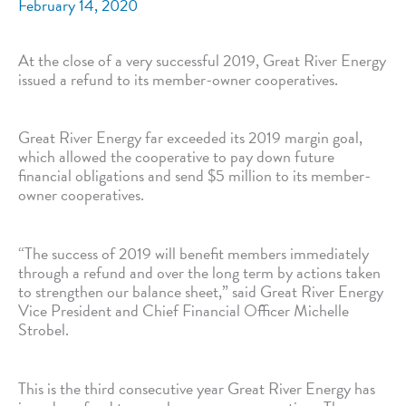
February 14, 2020
At the close of a very successful 2019, Great River Energy
issued a refund to its member-owner cooperatives.
Great River Energy far exceeded its 2019 margin goal,
which allowed the cooperative to pay down future
financial obligations and send $5 million to its member-
owner cooperatives.
“The success of 2019 will benefit members immediately
through a refund and over the long term by actions taken
to strengthen our balance sheet,” said Great River Energy
Vice President and Chief Financial Officer Michelle
Strobel.
This is the third consecutive year Great River Energy has