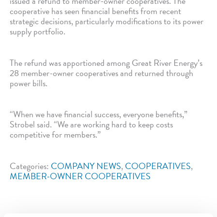
issued a refund to member-owner cooperatives. The
cooperative has seen financial benefits from recent
strategic decisions, particularly modifications to its power
supply portfolio.
The refund was apportioned among Great River Energy’s
28 member-owner cooperatives and returned through
power bills.
“When we have financial success, everyone benefits,”
Strobel said. “We are working hard to keep costs
competitive for members.”
Categories:
COMPANY NEWS
,
COOPERATIVES
,
MEMBER-OWNER COOPERATIVES