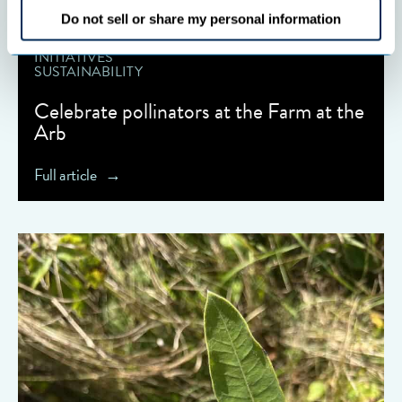
Do not sell or share my personal information
COOPERATIVES
INITIATIVES
SUSTAINABILITY
Celebrate pollinators at the Farm at the
Arb
Full article