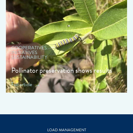
" data-object-fit="cover">
COOPERATIVES
INITIATIVES
SUSTAINABILITY
Pollinator preservation shows results
Full article
LOAD MANAGEMENT