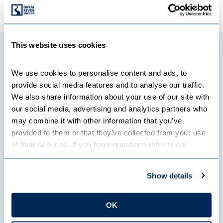
←
Previous Post
Next Post
→
This website uses cookies
Featured initiatives
We use cookies to personalise content and ads, to 
provide social media features and to analyse our traffic. 
We also share information about your use of our site with 
our social media, advertising and analytics partners who 
may combine it with other information that you’ve 
provided to them or that they’ve collected from your use 
of their services. If you have questions refer to our 
Privacy Policy
.
Show details
OK