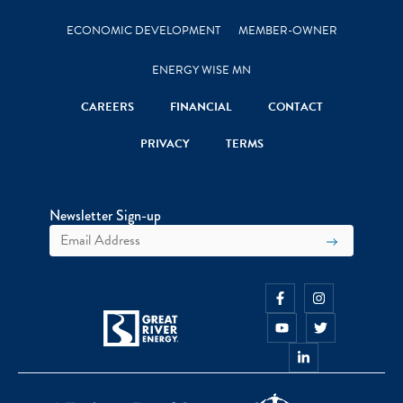
ECONOMIC DEVELOPMENT
MEMBER-OWNER
ENERGY WISE MN
CAREERS
FINANCIAL
CONTACT
PRIVACY
TERMS
Newsletter Sign-up