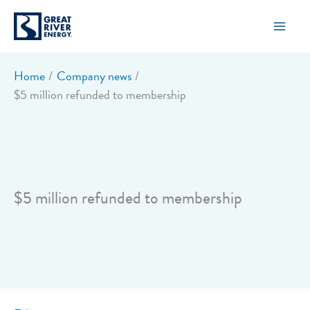
Skip
to
content
Home
Company news
$5 million refunded to membership
$5 million refunded to membership