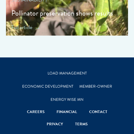
Pollinator preservation shows results
Full article
LOAD MANAGEMENT
ECONOMIC DEVELOPMENT
MEMBER-OWNER
ENERGY WISE MN
CAREERS
FINANCIAL
CONTACT
PRIVACY
TERMS