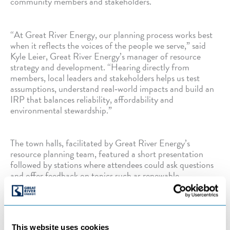
community members and stakeholders.
“At Great River Energy, our planning process works best
when it reflects the voices of the people we serve,” said
Kyle Leier, Great River Energy’s manager of resource
strategy and development. “Hearing directly from
members, local leaders and stakeholders helps us test
assumptions, understand real‑world impacts and build an
IRP that balances reliability, affordability and
environmental stewardship.”
The town halls, facilitated by Great River Energy’s
resource planning team, featured a short presentation
followed by stations where attendees could ask questions
and offer feedback on topics such as renewable
integration, grid reliability, transmission needs and cost
impacts.
This website uses cookies