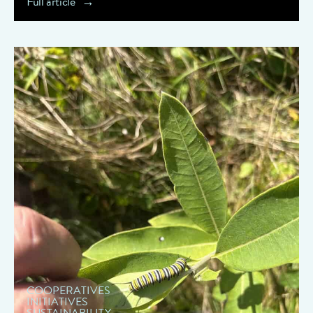
Full article
" data-object-fit="cover">
COOPERATIVES
INITIATIVES
SUSTAINABILITY