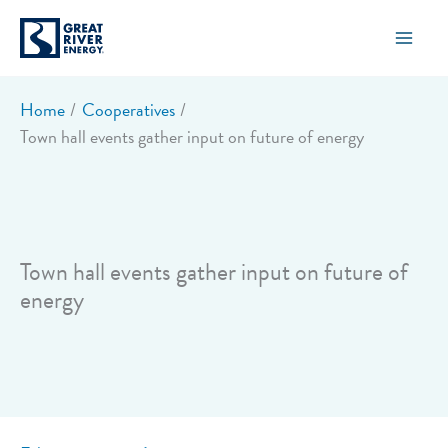
Skip
to
content
Home
Cooperatives
Town hall events gather input on future of energy
Town hall events gather input on future of
energy