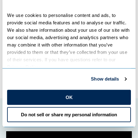
Community input from these events will be considered as
Great River Energy finalizes its IRP for review by the
Minnesota Public Utilities Commission, which encourages
We use cookies to personalise content and ads, to 
utilities to engage the public in the planning process.
provide social media features and to analyse our traffic. 
We also share information about your use of our site with 
our social media, advertising and analytics partners who 
Categories:
COMMUNITY
,
COOPERATIVES
,
POWER GENERATION RESOURCES
,
may combine it with other information that you’ve 
RENEWABLE ENERGY
provided to them or that they’ve collected from your use 
of their services. If you have questions refer to our 
Privacy Policy
.
←
Previous Post
Next Post
→
Show details
OK
Featured initiatives
Do not sell or share my personal information