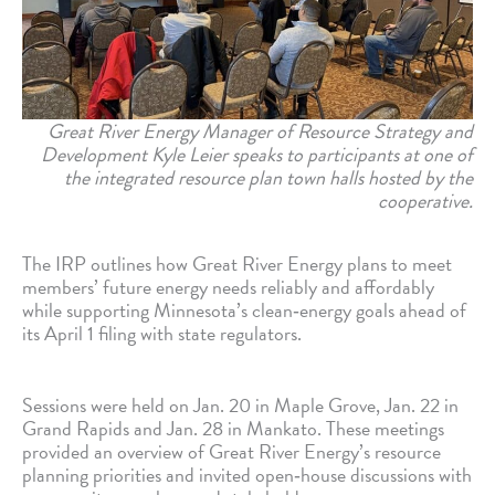
Great River Energy Manager of Resource Strategy and
Development Kyle Leier speaks to participants at one of
the integrated resource plan town halls hosted by the
cooperative.
The IRP outlines how Great River Energy plans to meet
members’ future energy needs reliably and affordably
while supporting Minnesota’s clean‑energy goals ahead of
its April 1 filing with state regulators.
Sessions were held on Jan. 20 in Maple Grove, Jan. 22 in
Grand Rapids and Jan. 28 in Mankato. These meetings
provided an overview of Great River Energy’s resource
planning priorities and invited open‑house discussions with