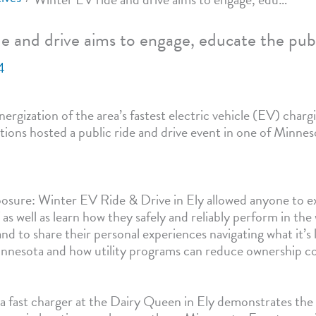
e and drive aims to engage, educate the pub
4
ergization of the area’s fastest electric vehicle (EV) chargi
tions hosted a public ride and drive event in one of Minnes
sure: Winter EV Ride & Drive in Ely allowed anyone to ex
 as well as learn how they safely and reliably perform in th
d to share their personal experiences navigating what it’s l
Minnesota and how utility programs can reduce ownership co
f a fast charger at the Dairy Queen in Ely demonstrates the