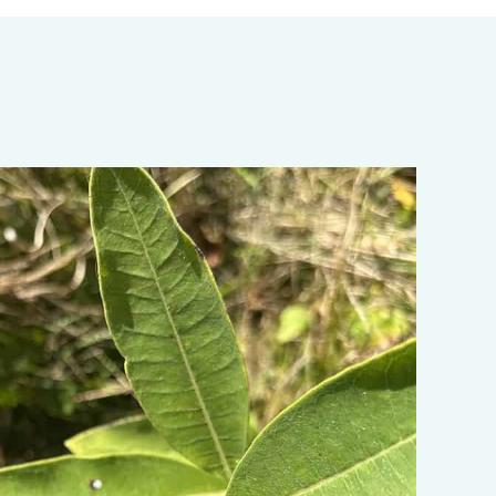
ata-object-fit="cover">