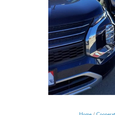
Home
Cooperat