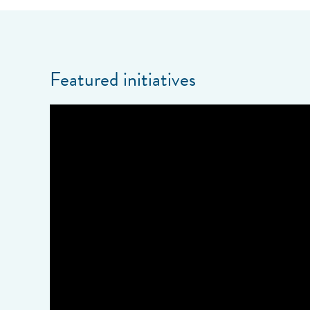
Featured initiatives