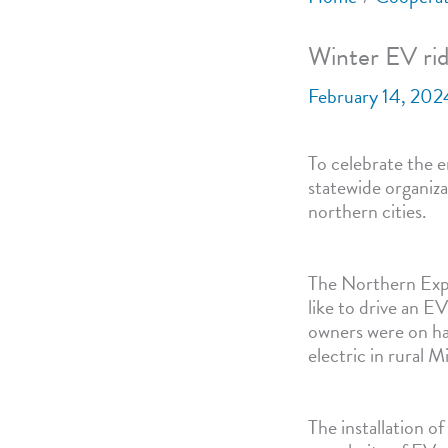
Winter EV rid
February 14, 202
To celebrate the en
statewide organiza
northern cities.
The Northern Expo
like to drive an EV
owners were on han
electric in rural 
The installation o