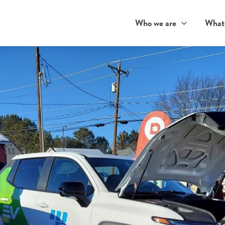
Who we are
What