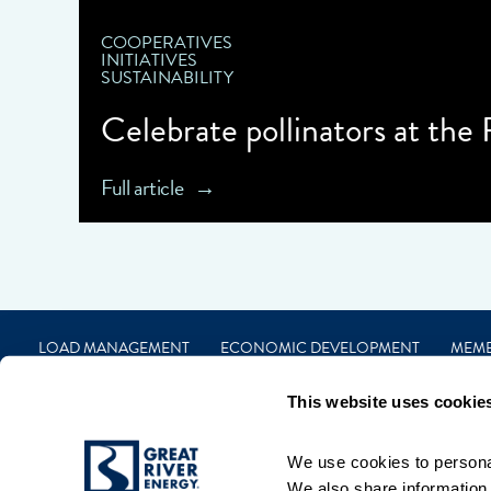
COOPERATIVES
INITIATIVES
SUSTAINABILITY
Celebrate pollinators at the
Full article
LOAD MANAGEMENT
ECONOMIC DEVELOPMENT
MEM
CAREERS
FINANCIAL
CONTACT
PRIVACY
TERMS
This website uses cookie
We use cookies to personal
We also share information a