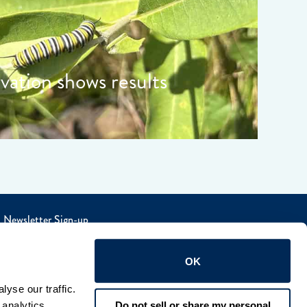
rvation shows results
Newsletter Sign-up
OK
yse our traffic. 
Do not sell or share my personal
analytics 