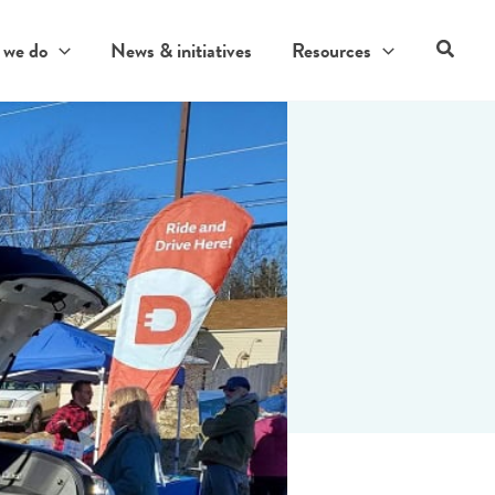
Search
 we do
News & initiatives
Resources