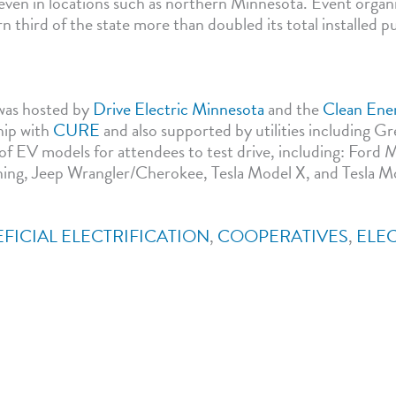
even in locations such as northern Minnesota. Event organi
 third of the state more than doubled its total installed p
was hosted by
Drive Electric Minnesota
and the
Clean Ene
hip with
CURE
and also supported by utilities including G
y of EV models for attendees to test drive, including: For
ing, Jeep Wrangler/Cherokee, Tesla Model X, and Tesla M
FICIAL ELECTRIFICATION
,
COOPERATIVES
,
ELE