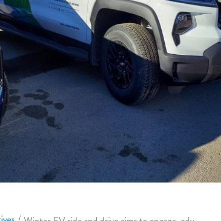
ives
Winter EV ride and drive aims to engage, educate the public