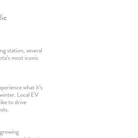
lic
ng station, several
ota’s most iconic
perience what it’s
e winter. Local EV
ike to drive
sts.
 growing