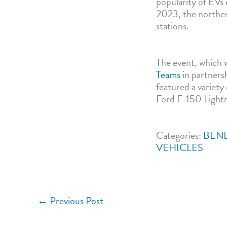
popularity of EVs 
2023, the northern
stations.
The event, which 
Teams
in partners
featured a variet
Ford F-150 Lightn
Categories:
BENE
VEHICLES
←
Previous Post