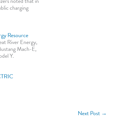
zers noted that in
ublic charging
rgy Resource
reat River Energy,
d Mustang Mach-E,
odel Y.
CTRIC
Next Post
→